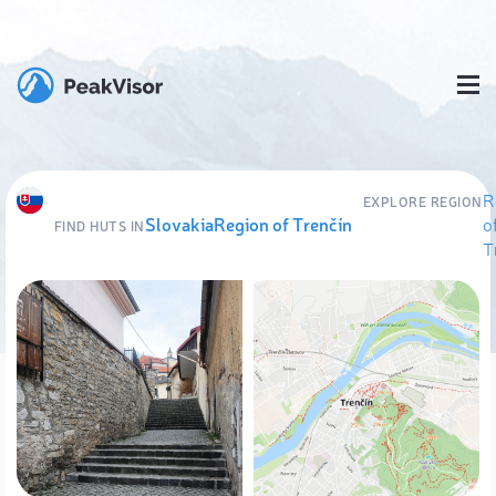
R
EXPLORE REGION
Slovakia
Region of Trenčín
o
FIND HUTS IN
T