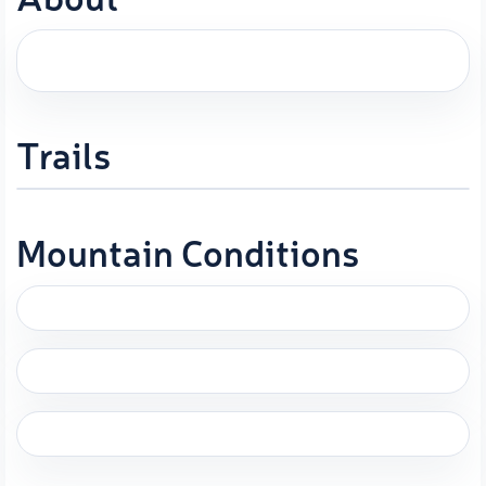
Trails
Mountain Conditions