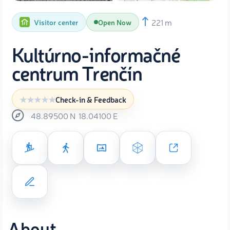
221 m
Visitor center
Open Now
Kultúrno-informačné
centrum Trenčín
Check-in & Feedback
48.89500
N
18.04100
E
About