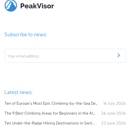
Subscribe to news:
Latest news:
Ten of Europe's Most Epic Climbing-by-the-Sea Destinations
16 July 2026
The 9 Best Climbing Areas for Beginners in the Alps
26 June 2026
Ten Under-the-Radar Hiking Destinations in Switzerland
23 June 2026