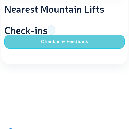
Nearest Mountain Lifts
Check-ins
Check-in & Feedback