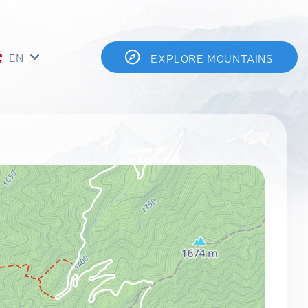
EN
EXPLORE MOUNTAINS