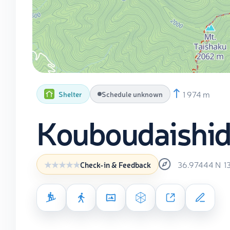
1 974 m
Shelter
Schedule unknown
Kouboudaishi
36.97444
N
1
Check-in & Feedback