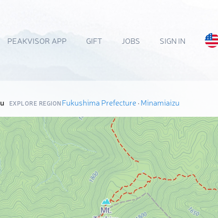
PEAKVISOR APP
GIFT
JOBS
SIGN IN
zu
Fukushima Prefecture
·
Minamiaizu
EXPLORE REGION