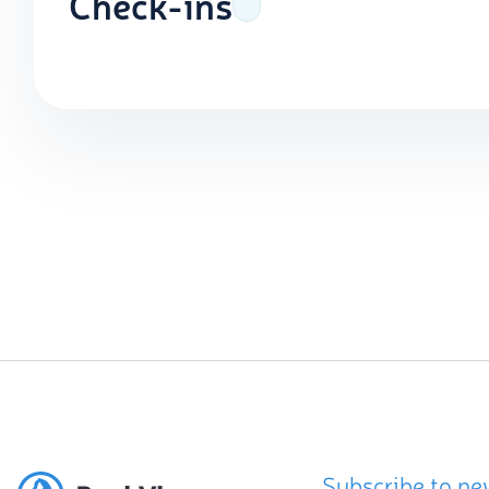
Check-ins
Subscribe to ne