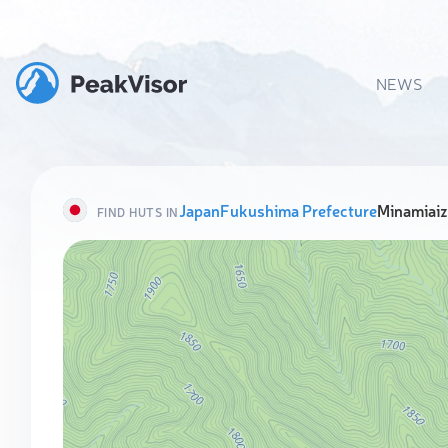
NEWS
Japan
Fukushima Prefecture
Minamiai
FIND HUTS IN