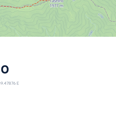
do
39.47876
E