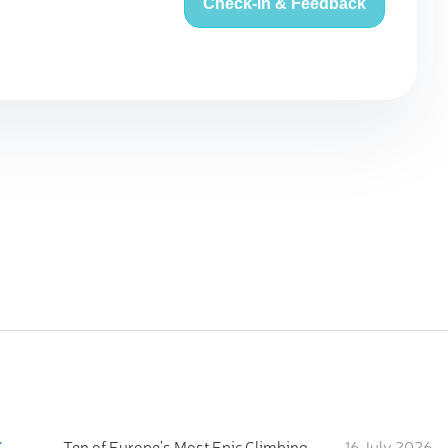
Check-in & Feedback
:
Ten of Europe's Most Epic Climbing-by-the-Sea Destinations
16 July 2026