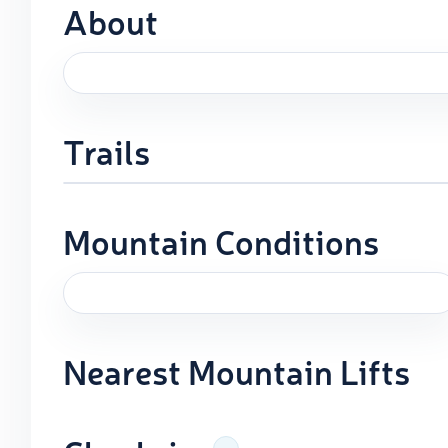
About
Trails
Mountain Conditions
Nearest Mountain Lifts