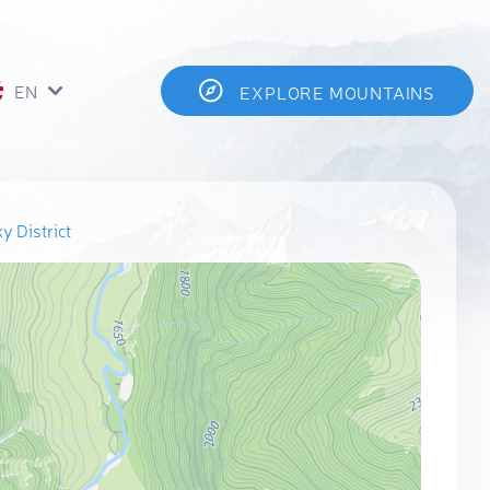
EN
EXPLORE MOUNTAINS
y District