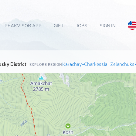
PEAKVISOR APP
GIFT
JOBS
SIGN IN
sky District
Karachay-Cherkessia
·
Zelenchuksk
EXPLORE REGION