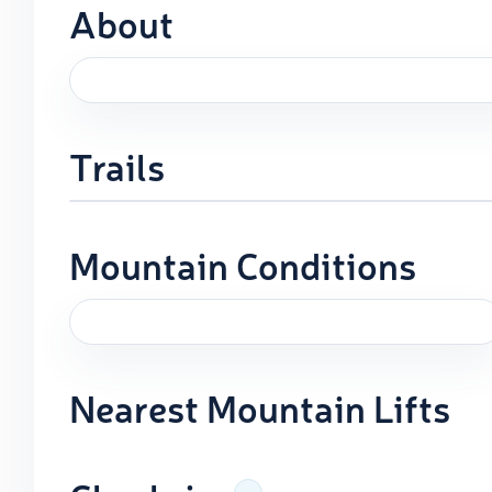
About
Trails
Mountain Conditions
Nearest Mountain Lifts