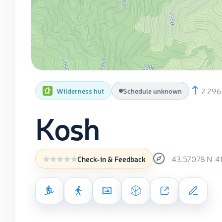
2 296
Wilderness hut
Schedule unknown
Kosh
43.57078
N
4
Check-in & Feedback