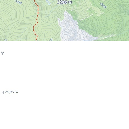
 m
1.42523
E