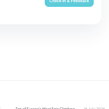
Check-in & Feedback
:
Ten of Europe's Most Epic Climbing-by-the-Sea Destinations
16 July 2026