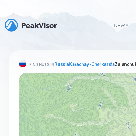
NEWS
Russia
Karachay-Cherkessia
Zelenchuk
FIND HUTS IN