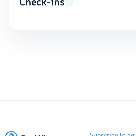
Check-ins
Subscribe to ne