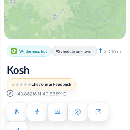
2 046 m
Wilderness hut
Schedule unknown
Kosh
Check-in & Feedback
43.86216
N
40.88591
E