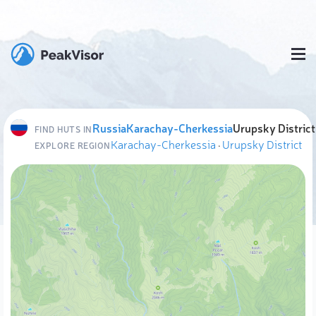
Russia
Karachay-Cherkessia
Urupsky District
FIND HUTS IN
Karachay-Cherkessia
·
Urupsky District
EXPLORE REGION