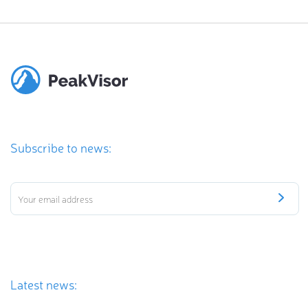
Subscribe to news:
Latest news: