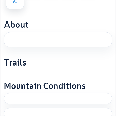
About
Trails
Mountain Conditions