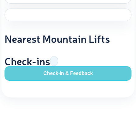
Nearest Mountain Lifts
Check-ins
Check-in & Feedback