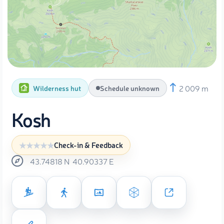
2 009 m
Wilderness hut
Schedule unknown
Kosh
Check-in & Feedback
43.74818
N
40.90337
E