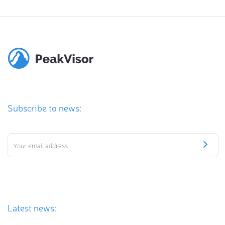
Subscribe to news:
Latest news: