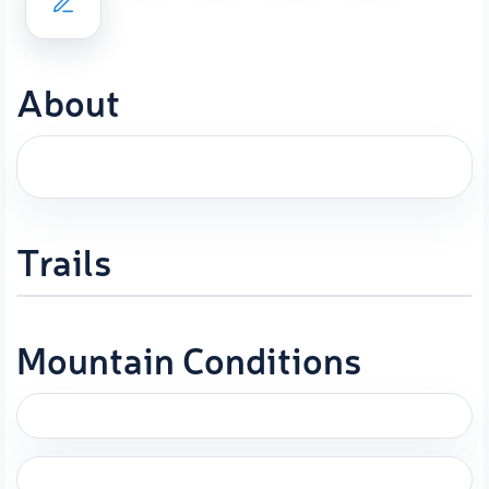
About
Trails
Mountain Conditions