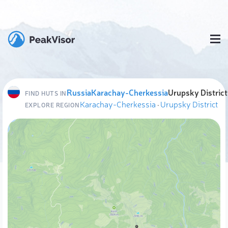
Russia
Karachay-Cherkessia
Urupsky District
FIND HUTS IN
Karachay-Cherkessia
·
Urupsky District
EXPLORE REGION