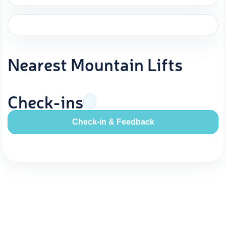
Nearest Mountain Lifts
Check-ins
Check-in & Feedback