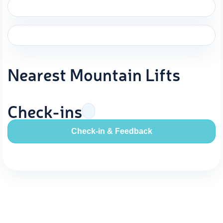
Nearest Mountain Lifts
Check-ins
Check-in & Feedback