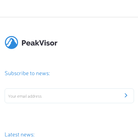
Subscribe to news:
Latest news: