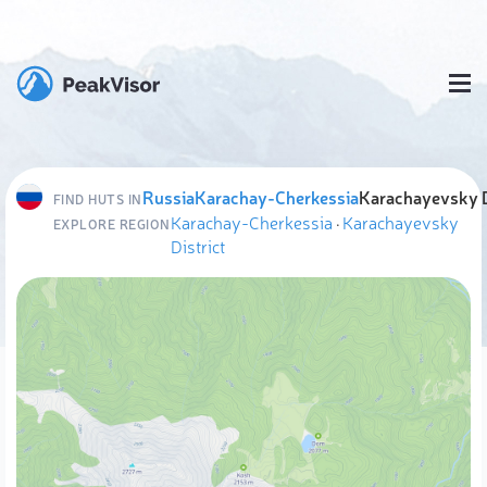
Russia
Karachay-Cherkessia
Karachayevsky D
FIND HUTS IN
Karachay-Cherkessia
·
Karachayevsky
EXPLORE REGION
District