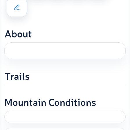
About
Trails
Mountain Conditions