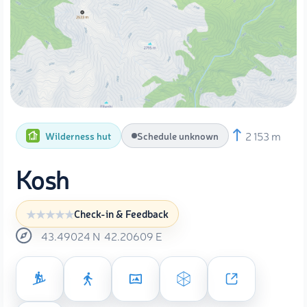
2 153 m
Wilderness hut
Schedule unknown
Kosh
Check-in & Feedback
43.49024
N
42.20609
E