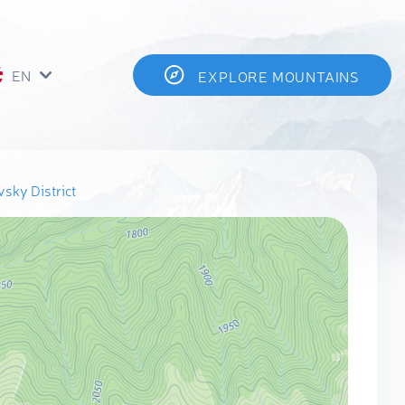
EN
EXPLORE MOUNTAINS
sky District