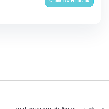
Check-in & Feedback
:
Ten of Europe's Most Epic Climbing-by-the-Sea Destinations
16 July 2026