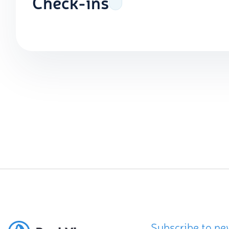
Check-ins
Subscribe to ne