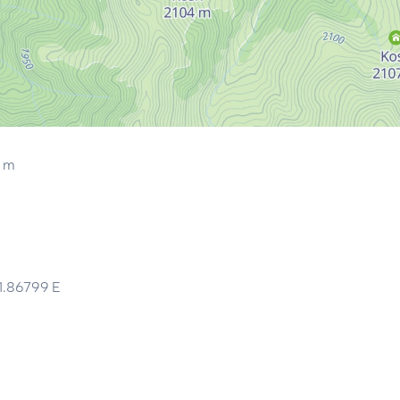
9 m
1.86799
E