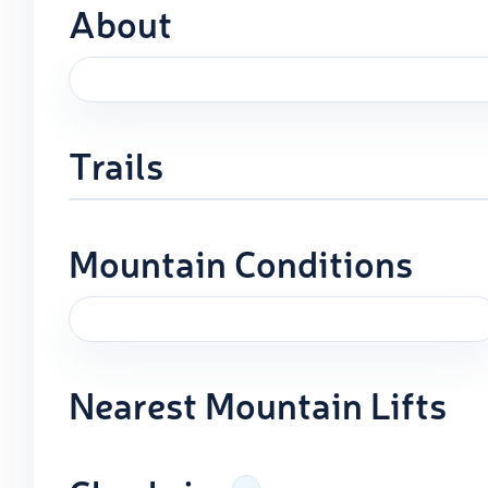
About
Trails
Mountain Conditions
Nearest Mountain Lifts