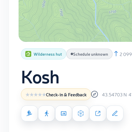
2 09
Wilderness hut
Schedule unknown
Kosh
43.54703
N
4
Check-in & Feedback