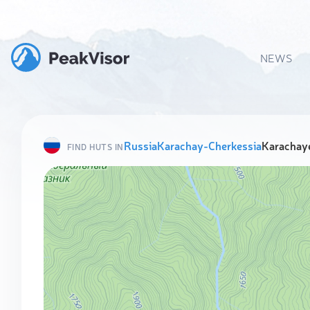
NEWS
Russia
Karachay-Cherkessia
Karachaye
FIND HUTS IN