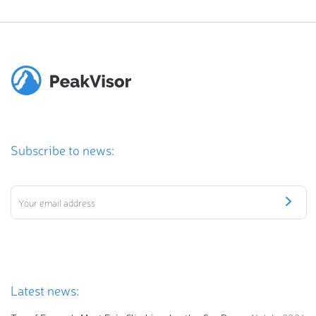
Subscribe to news:
Latest news: