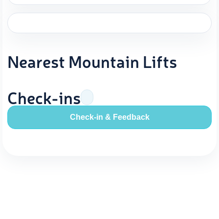
Nearest Mountain Lifts
Check-ins
Check-in & Feedback