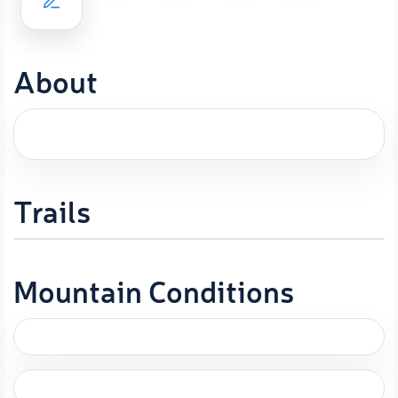
About
Trails
Mountain Conditions