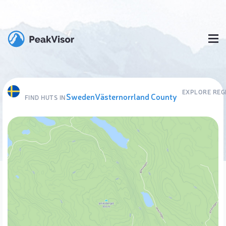
EXPLORE REG
Sweden
Västernorrland County
FIND HUTS IN