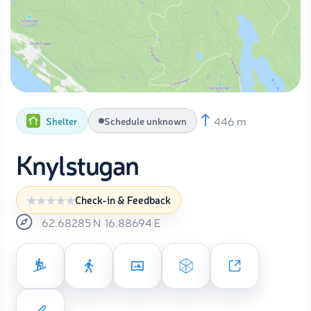
446 m
Shelter
Schedule unknown
Knylstugan
Check-in & Feedback
62.68285
N
16.88694
E