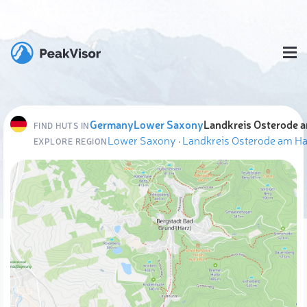
Germany
Lower Saxony
Landkreis Osterode 
FIND HUTS IN
Lower Saxony
·
Landkreis Osterode am Ha
EXPLORE REGION