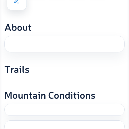
About
Trails
Mountain Conditions