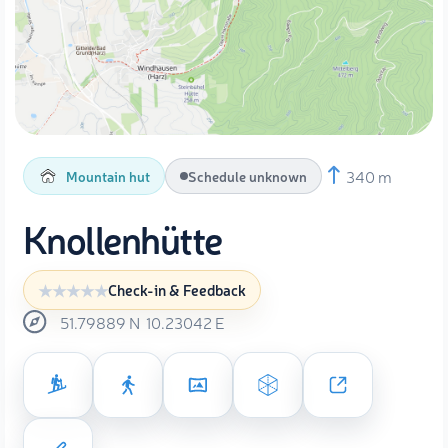
340 m
Mountain hut
Schedule unknown
Knollenhütte
Check-in & Feedback
51.79889
N
10.23042
E