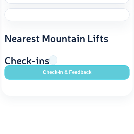
Nearest Mountain Lifts
Check-ins
Check-in & Feedback