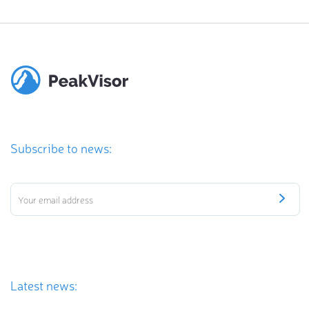
Subscribe to news:
Latest news: