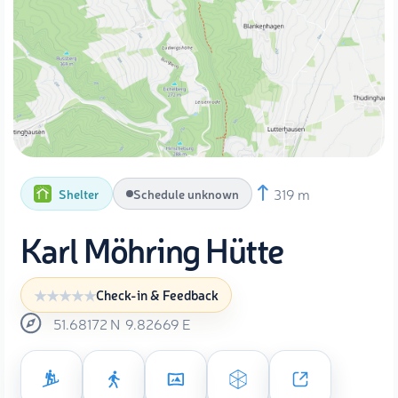
319 m
Shelter
Schedule unknown
Karl Möhring Hütte
Check-in & Feedback
51.68172
N
9.82669
E