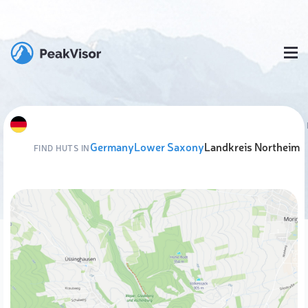
Germany
Lower Saxony
Landkreis Northeim
FIND HUTS IN