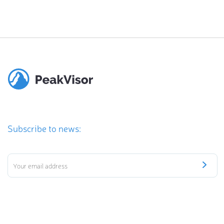
Subscribe to news: