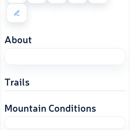
About
Trails
Mountain Conditions