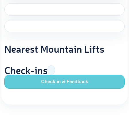
Nearest Mountain Lifts
Check-ins
Check-in & Feedback