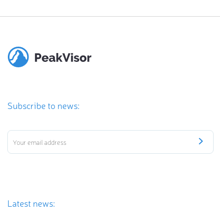
Subscribe to news:
Latest news: