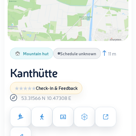
11 m
Mountain hut
Schedule unknown
Kanthütte
Check-in & Feedback
53.31566
N
10.47308
E