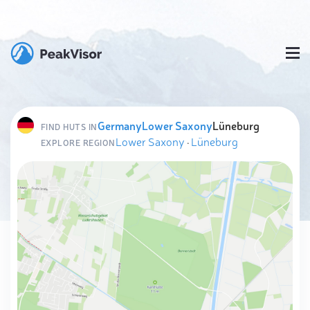
Germany
Lower Saxony
Lüneburg
FIND HUTS IN
Lower Saxony
·
Lüneburg
EXPLORE REGION