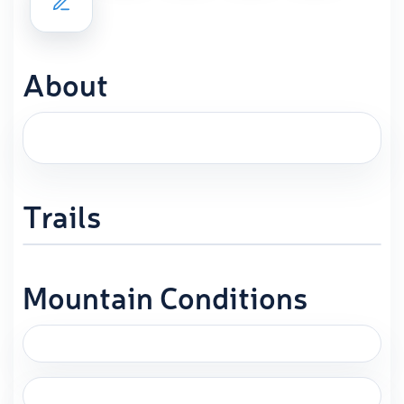
About
Trails
Mountain Conditions