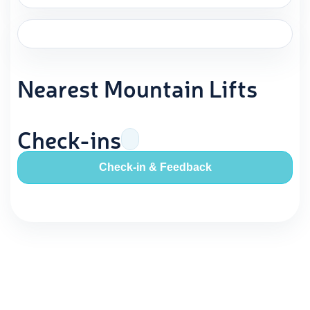
Nearest Mountain Lifts
Check-ins
Check-in & Feedback