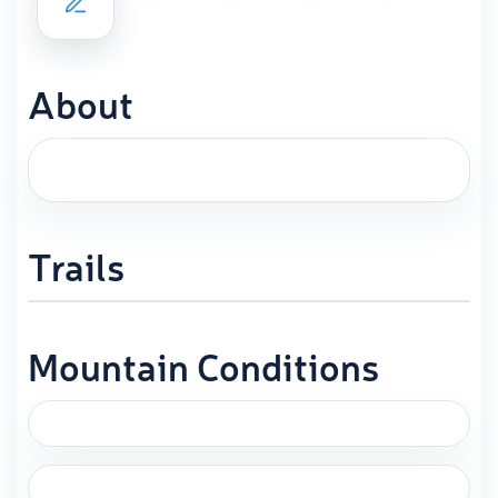
About
Trails
Mountain Conditions