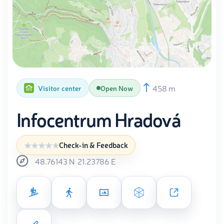
458 m
Visitor center
Open Now
Infocentrum Hradová
Check-in & Feedback
48.76143
N
21.23786
E