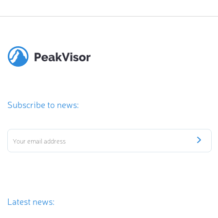
Subscribe to news:
Latest news: