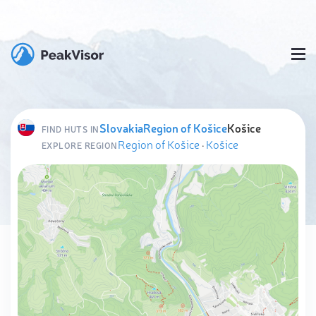
Slovakia
Region of Košice
Košice
FIND HUTS IN
Region of Košice
·
Košice
EXPLORE REGION