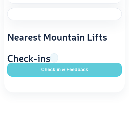
Nearest Mountain Lifts
Check-ins
Check-in & Feedback