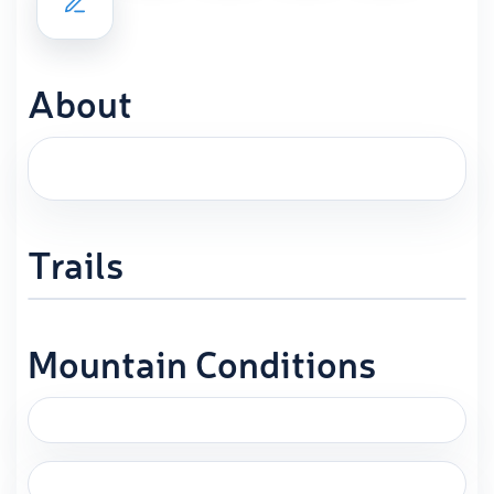
About
Trails
Mountain Conditions