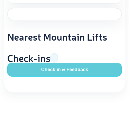
Nearest Mountain Lifts
Check-ins
Check-in & Feedback