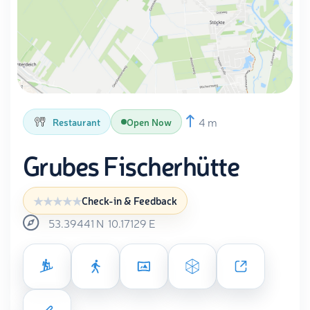
4 m
Restaurant
Open Now
Grubes Fischerhütte
Check-in & Feedback
53.39441
N
10.17129
E