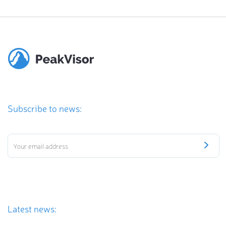
Subscribe to news:
Latest news: