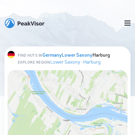
Germany
Lower Saxony
Harburg
FIND HUTS IN
Lower Saxony
·
Harburg
EXPLORE REGION