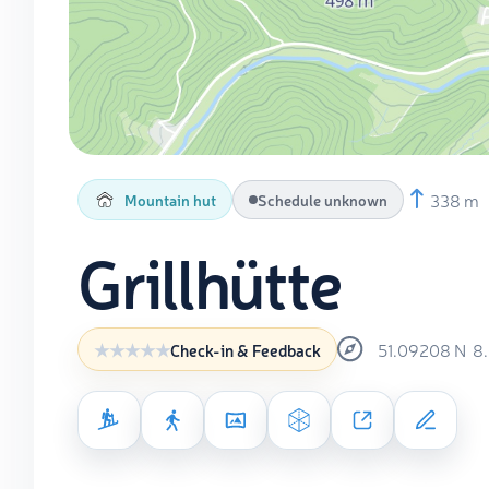
338 m
Mountain hut
Schedule unknown
Grillhütte
51.09208
N
8
Check-in & Feedback