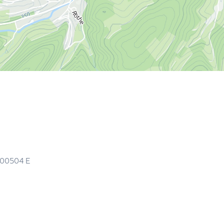
.00504
E