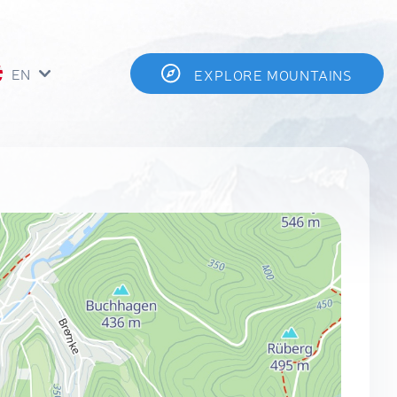
EN
EXPLORE MOUNTAINS