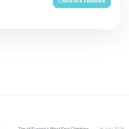
Check-in & Feedback
:
Ten of Europe's Most Epic Climbing-by-the-Sea Destinations
16 July 2026