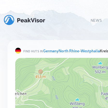
NEWS
Germany
North Rhine-Westphalia
Krei
FIND HUTS IN