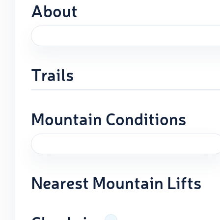
About
Trails
Mountain Conditions
Nearest Mountain Lifts