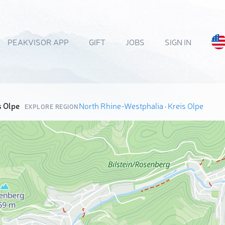
PEAKVISOR APP
GIFT
JOBS
SIGN IN
s Olpe
North Rhine-Westphalia
·
Kreis Olpe
EXPLORE REGION