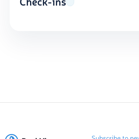
Check-ins
Subscribe to ne