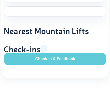
Nearest Mountain Lifts
Check-ins
Check-in & Feedback