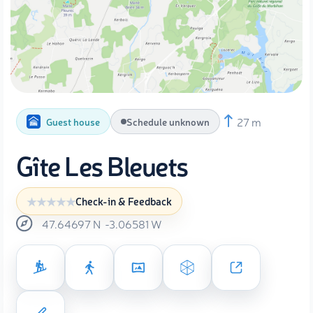
27 m
Guest house
Schedule unknown
Gîte Les Bleuets
Check-in & Feedback
47.64697
N
-3.06581
W