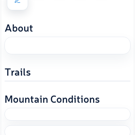
About
Trails
Mountain Conditions