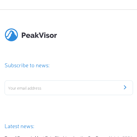
Subscribe to news:
Latest news: