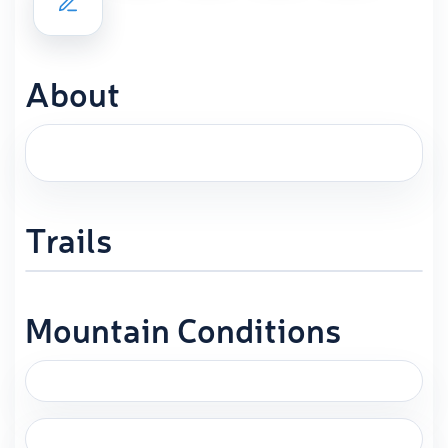
About
Trails
Mountain Conditions