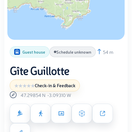
54 m
Guest house
Schedule unknown
Gîte Guillotte
Check-in & Feedback
47.29854
N
-3.09310
W