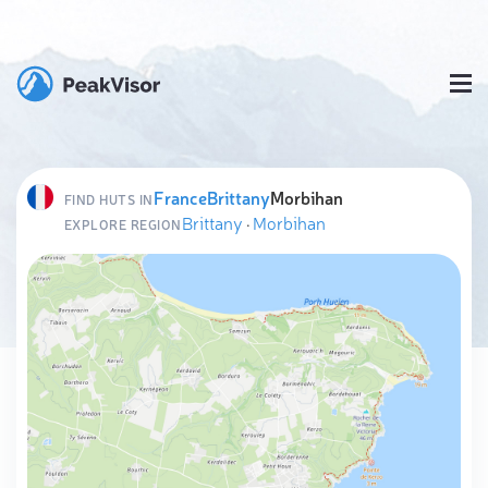
France
Brittany
Morbihan
FIND HUTS IN
Brittany
·
Morbihan
EXPLORE REGION