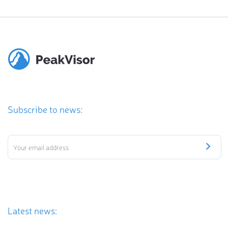
Subscribe to news:
Latest news: