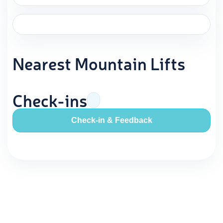
Nearest Mountain Lifts
Check-ins
Check-in & Feedback