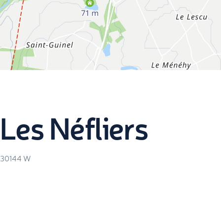
Les Néfliers
.30144
W