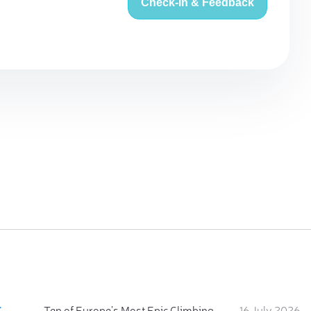
Check-in & Feedback
:
Ten of Europe's Most Epic Climbing-by-the-Sea Destinations
16 July 2026