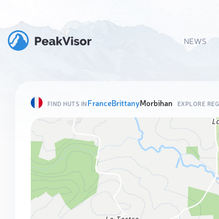
NEWS
France
Brittany
Morbihan
FIND HUTS IN
EXPLORE REG