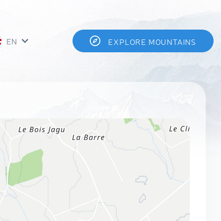
EN
EXPLORE MOUNTAINS