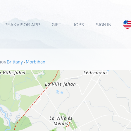
PEAKVISOR APP
GIFT
JOBS
SIGN IN
Brittany
·
Morbihan
ION