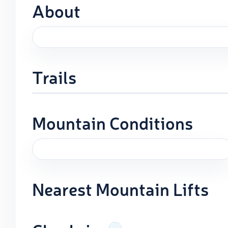
About
Trails
Mountain Conditions
Nearest Mountain Lifts