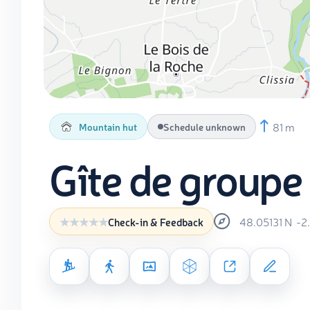
81 m
Mountain hut
Schedule unknown
Gîte de groupe 
48.05131
N
-2
Check-in & Feedback