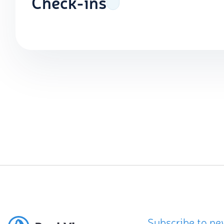
Check-ins
Subscribe to ne