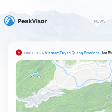
NEWS
Vietnam
Tuyen Quang Province
Lâm Bìn
FIND HUTS IN