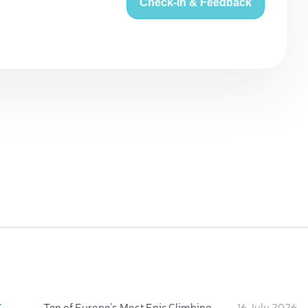
Check-in & Feedback
:
Ten of Europe's Most Epic Climbing-by-the-Sea Destinations
16 July 2026