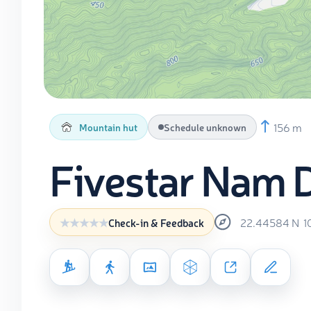
156 m
Mountain hut
Schedule unknown
Fivestar Nam 
22.44584
N
1
Check-in & Feedback