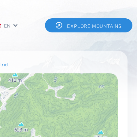
EN
EXPLORE MOUNTAINS
rict