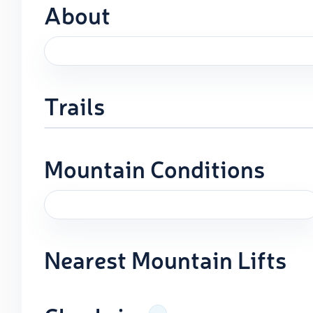
About
Trails
Mountain Conditions
Nearest Mountain Lifts