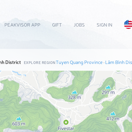
PEAKVISOR APP
GIFT
JOBS
SIGN IN
h District
Tuyen Quang Province
·
Lâm Bình Dist
EXPLORE REGION