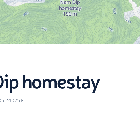
Dip homestay
05.24075
E