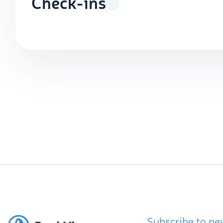
Check-ins
Subscribe to ne