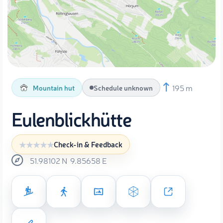
195 m
Mountain hut
Schedule unknown
Eulenblickhütte
Check-in & Feedback
51.98102
N
9.85658
E