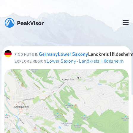
Germany
Lower Saxony
Landkreis Hildeshei
FIND HUTS IN
Lower Saxony
·
Landkreis Hildesheim
EXPLORE REGION