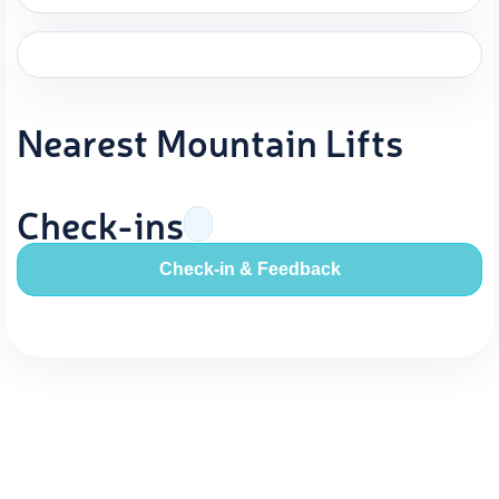
Nearest Mountain Lifts
Check-ins
Check-in & Feedback