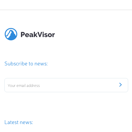
Subscribe to news:
Latest news: