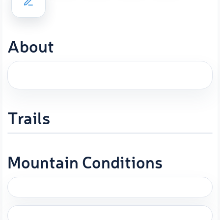
About
Trails
Mountain Conditions