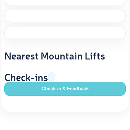
Nearest Mountain Lifts
Check-ins
Check-in & Feedback