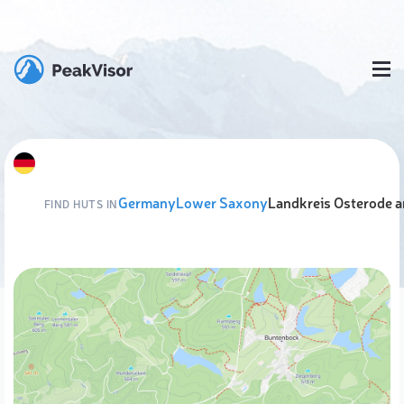
Germany
Lower Saxony
Landkreis Osterode 
FIND HUTS IN