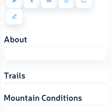
About
Trails
Mountain Conditions