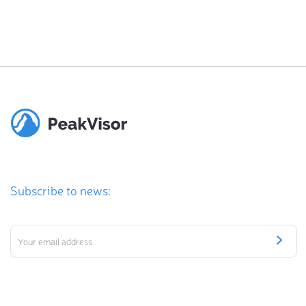
Subscribe to news: