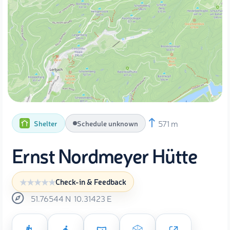
571 m
Shelter
Schedule unknown
Ernst Nordmeyer Hütte
Check-in & Feedback
51.76544
N
10.31423
E