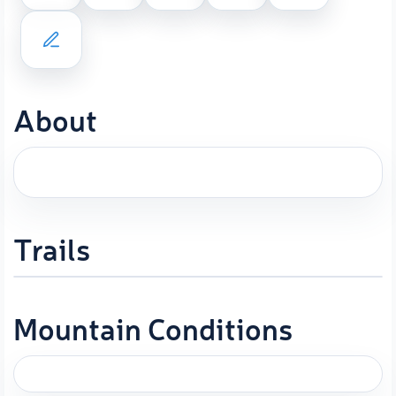
About
Trails
Mountain Conditions