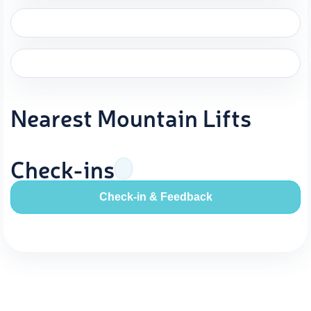
Nearest Mountain Lifts
Check-ins
Check-in & Feedback