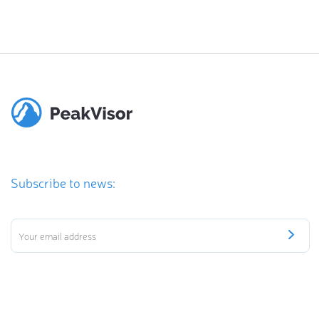
Subscribe to news: