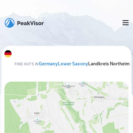
Germany
Lower Saxony
Landkreis Northeim
FIND HUTS IN