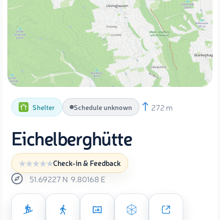
272 m
Shelter
Schedule unknown
Eichelberghütte
Check-in & Feedback
51.69227
N
9.80168
E