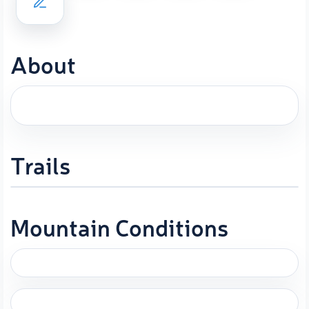
About
Trails
Mountain Conditions