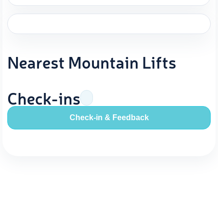
Nearest Mountain Lifts
Check-ins
Check-in & Feedback