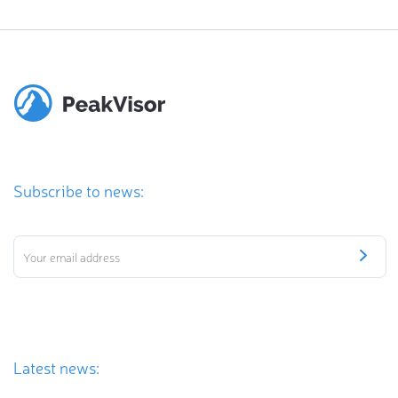
Subscribe to news:
Latest news: