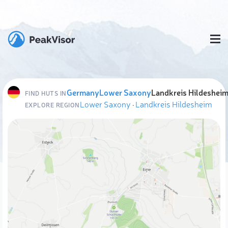
Germany
Lower Saxony
Landkreis Hildeshei
FIND HUTS IN
Lower Saxony
·
Landkreis Hildesheim
EXPLORE REGION