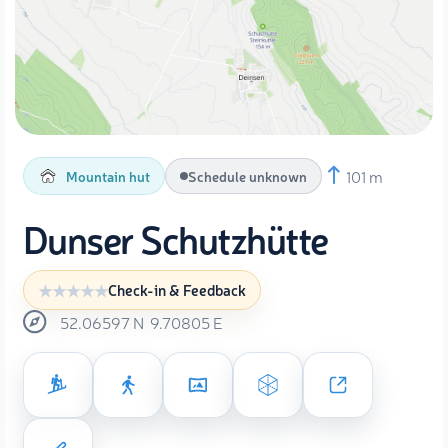
101 m
Mountain hut
Schedule unknown
Dunser Schutzhütte
Check-in & Feedback
52.06597
N
9.70805
E