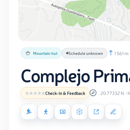
1 561 m
Mountain hut
Schedule unknown
Complejo Prim
20.77332
N
-
Check-in & Feedback