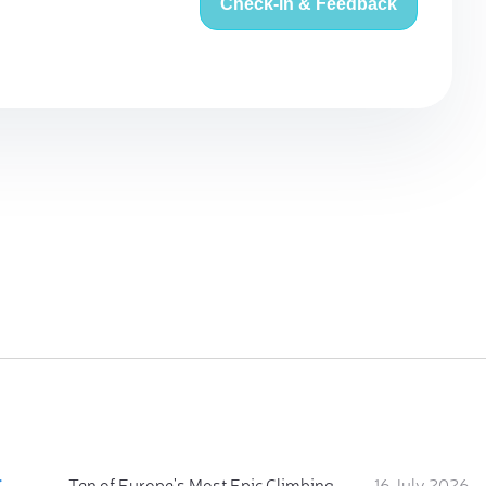
Check-in & Feedback
:
Ten of Europe's Most Epic Climbing-by-the-Sea Destinations
16 July 2026