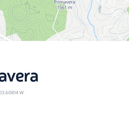
avera
103.60814
W