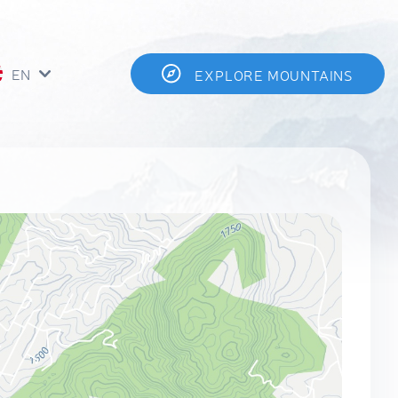
EN
EXPLORE MOUNTAINS