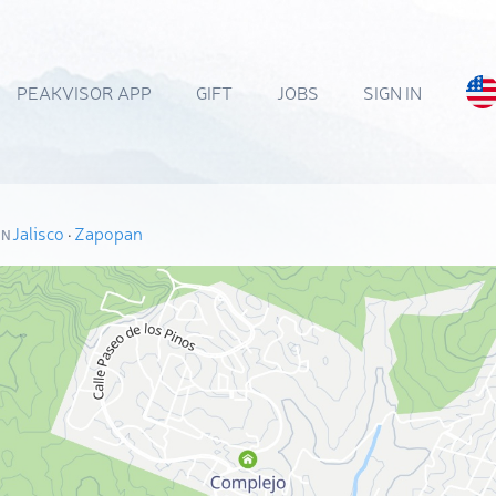
PEAKVISOR APP
GIFT
JOBS
SIGN IN
Jalisco
·
Zapopan
ON