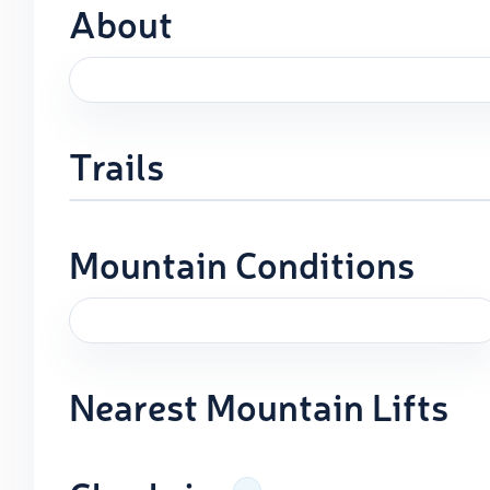
About
Trails
Mountain Conditions
Nearest Mountain Lifts