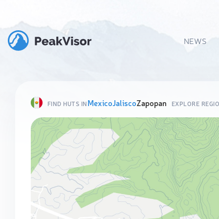
NEWS
Mexico
Jalisco
Zapopan
FIND HUTS IN
EXPLORE REGI