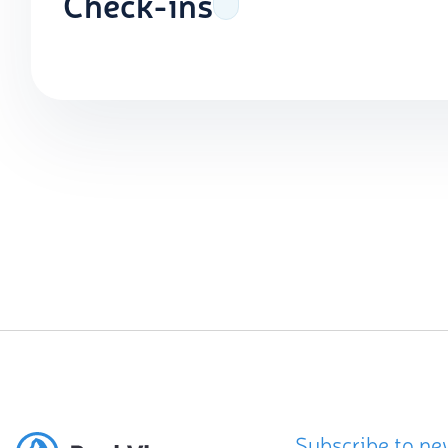
Check-ins
Subscribe to ne