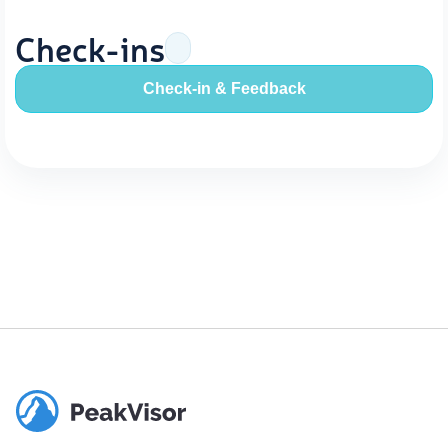
Check-ins
Check-in & Feedback