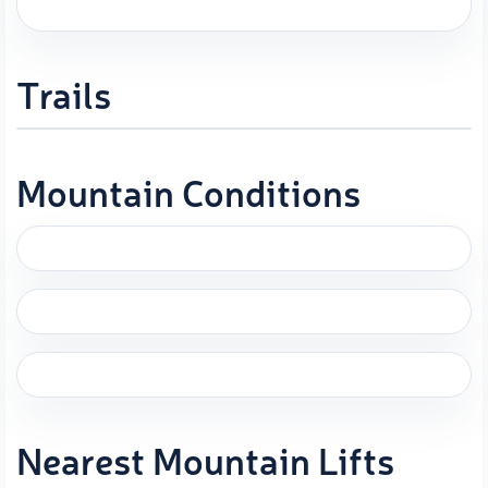
Trails
Mountain Conditions
Nearest Mountain Lifts