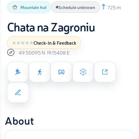
725 m
Mountain hut
Schedule unknown
Chata na Zagroniu
Check-in & Feedback
49.50095
N
19.15408
E
About