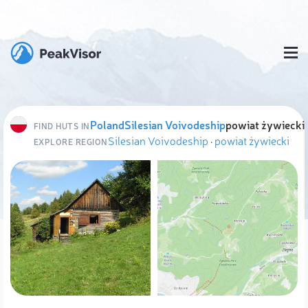
Poland
Silesian Voivodeship
powiat żywiecki
FIND HUTS IN
Silesian Voivodeship
·
powiat żywiecki
EXPLORE REGION