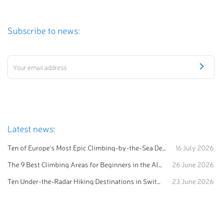
Subscribe to news:
Latest news:
Ten of Europe's Most Epic Climbing-by-the-Sea Destinations
16 July 2026
The 9 Best Climbing Areas for Beginners in the Alps
26 June 2026
Ten Under-the-Radar Hiking Destinations in Switzerland
23 June 2026