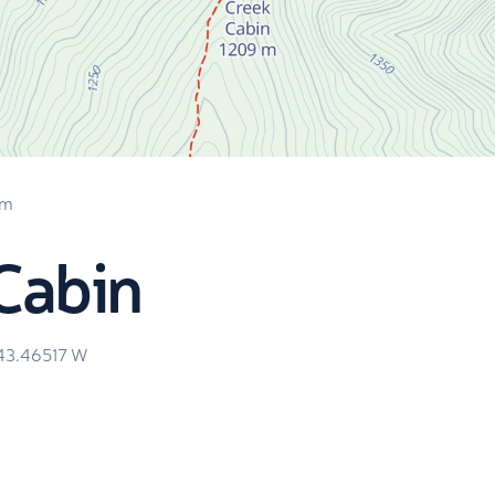
 m
Cabin
43.46517
W