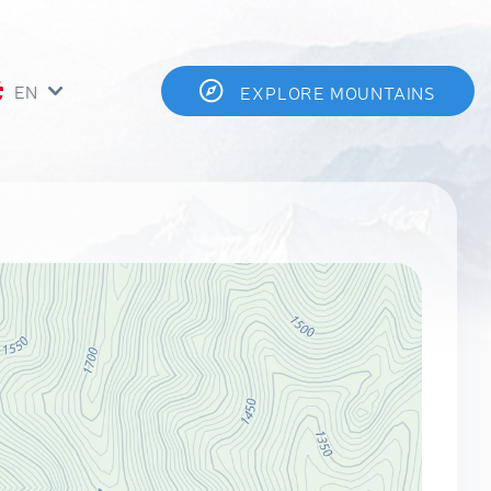
EN
EXPLORE MOUNTAINS