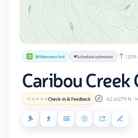
1 209
Wilderness hut
Schedule unknown
Caribou Creek 
62.61279
N
-1
Check-in & Feedback