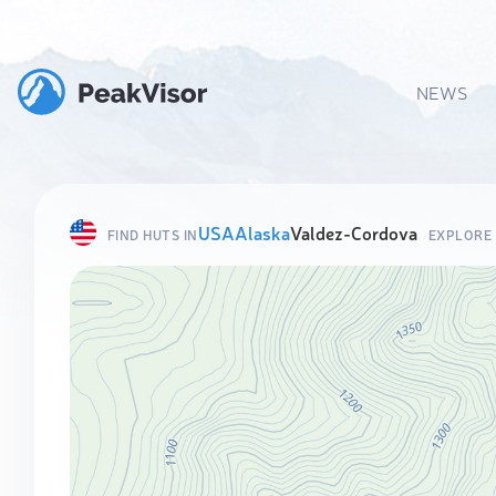
NEWS
USA
Alaska
Valdez-Cordova
FIND HUTS IN
EXPLORE