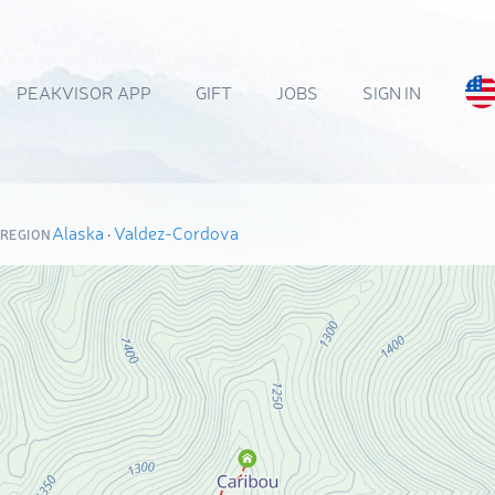
PEAKVISOR APP
GIFT
JOBS
SIGN IN
Alaska
·
Valdez-Cordova
 REGION