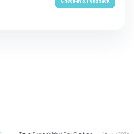
Check-in & Feedback
:
Ten of Europe's Most Epic Climbing-by-the-Sea Destinations
16 July 2026