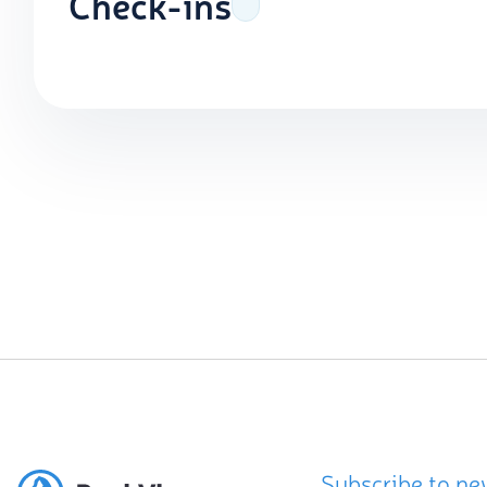
Check-ins
Subscribe to ne