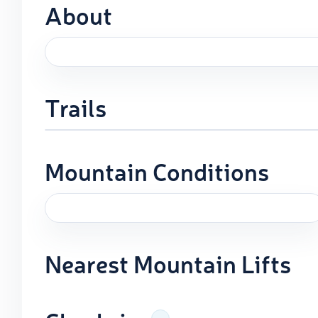
About
Trails
Mountain Conditions
Nearest Mountain Lifts