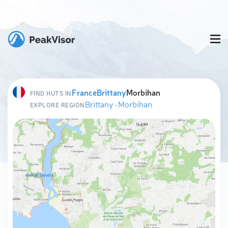
France
Brittany
Morbihan
FIND HUTS IN
Brittany
·
Morbihan
EXPLORE REGION