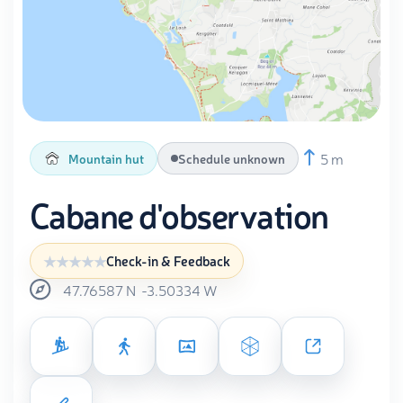
5 m
Mountain hut
Schedule unknown
Cabane d'observation
Check-in & Feedback
47.76587
N
-3.50334
W