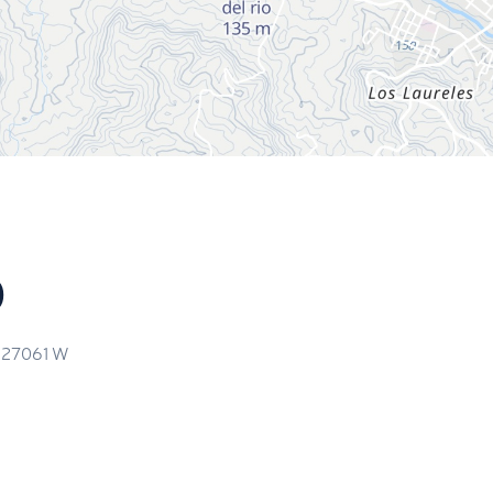
o
.27061
W