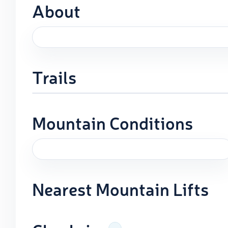
About
Trails
Mountain Conditions
Nearest Mountain Lifts