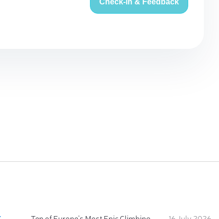
Check-in & Feedback
:
Ten of Europe's Most Epic Climbing-by-the-Sea Destinations
16 July 2026