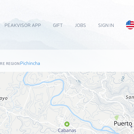
PEAKVISOR APP
GIFT
JOBS
SIGN IN
Pichincha
RE REGION