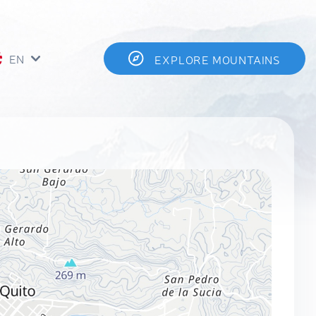
EN
EXPLORE MOUNTAINS