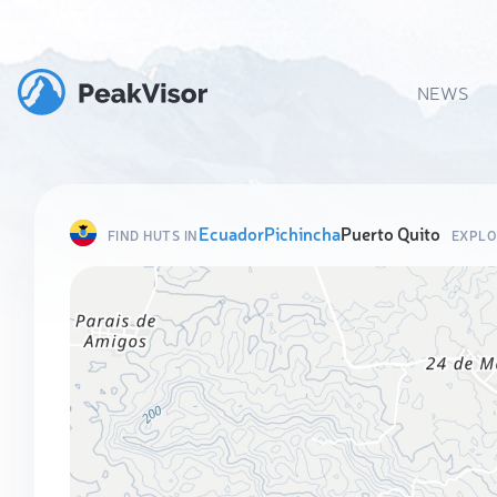
NEWS
Ecuador
Pichincha
Puerto Quito
FIND HUTS IN
EXPLO