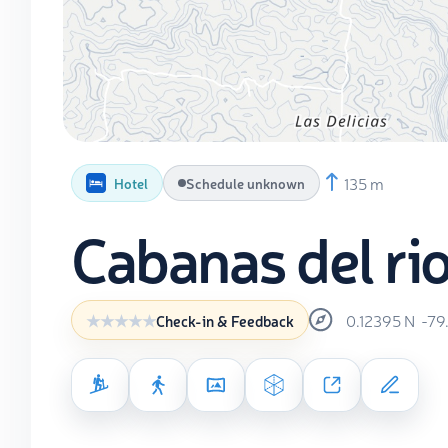
135 m
Hotel
Schedule unknown
Cabanas del ri
0.12395
N
-79
Check-in & Feedback