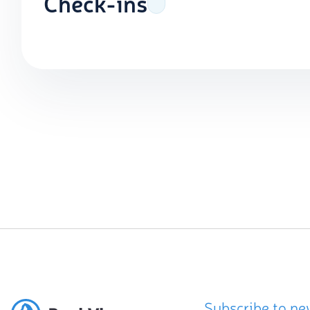
Check-ins
Subscribe to ne