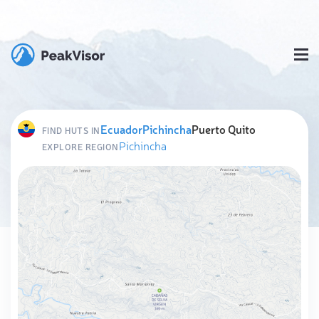
Ecuador
Pichincha
Puerto Quito
FIND HUTS IN
Pichincha
EXPLORE REGION