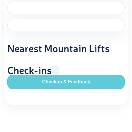
Nearest Mountain Lifts
Check-ins
Check-in & Feedback