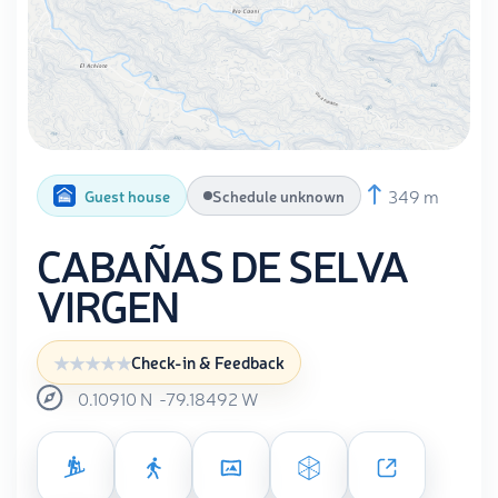
349 m
Guest house
Schedule unknown
CABAÑAS DE SELVA
VIRGEN
Check-in & Feedback
0.10910
N
-79.18492
W