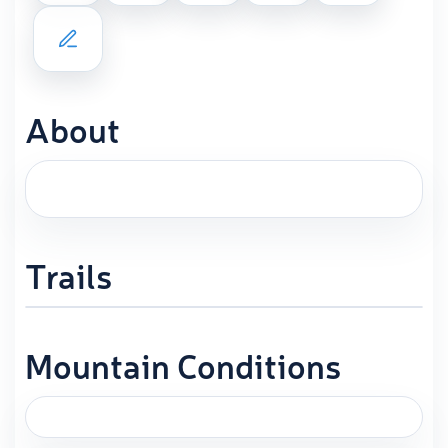
About
Trails
Mountain Conditions