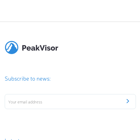
Subscribe to news: