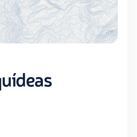
quídeas