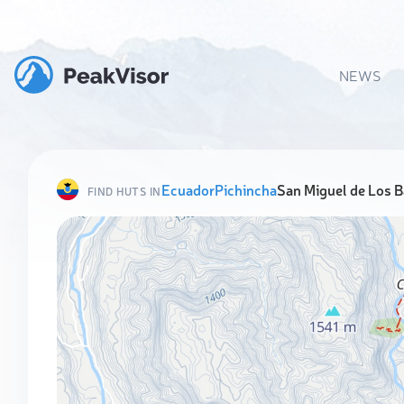
NEWS
Ecuador
Pichincha
San Miguel de Los 
FIND HUTS IN