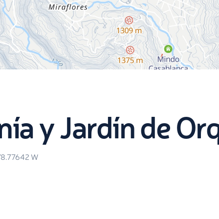
a y Jardín de Or
78.77642
W