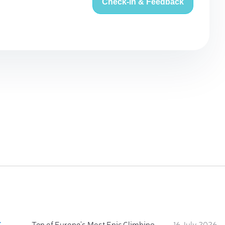
Check-in & Feedback
:
Ten of Europe's Most Epic Climbing-by-the-Sea Destinations
16 July 2026