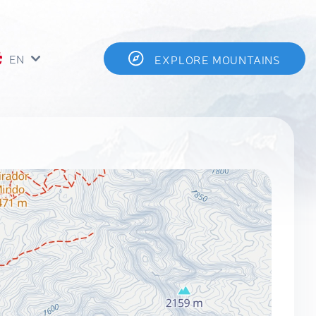
EN
EXPLORE MOUNTAINS