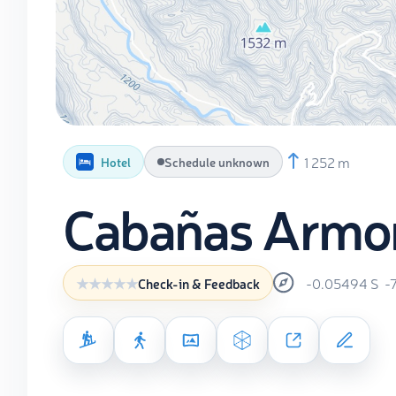
1 252 m
Hotel
Schedule unknown
Cabañas Armoní
-0.05494
S
-
Check-in & Feedback