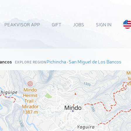
PEAKVISOR APP
GIFT
JOBS
SIGN IN
Bancos
Pichincha
·
San Miguel de Los Bancos
EXPLORE REGION