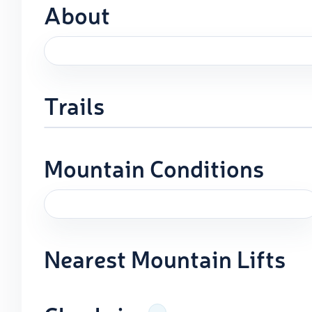
About
Trails
Mountain Conditions
Nearest Mountain Lifts