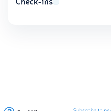
Check-ins
Subscribe to ne