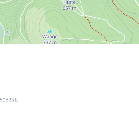
.50523
E