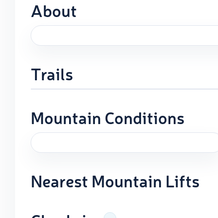
About
Trails
Mountain Conditions
Nearest Mountain Lifts