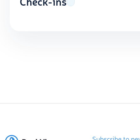
Check-ins
Subscribe to ne