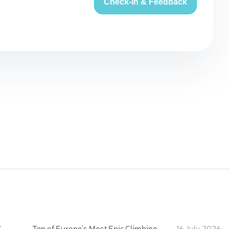
Check-in & Feedback
:
Ten of Europe's Most Epic Climbing-by-the-Sea Destinations
16 July 2026