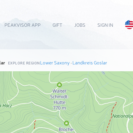
PEAKVISOR APP
GIFT
JOBS
SIGN IN
lar
Lower Saxony
·
Landkreis Goslar
EXPLORE REGION