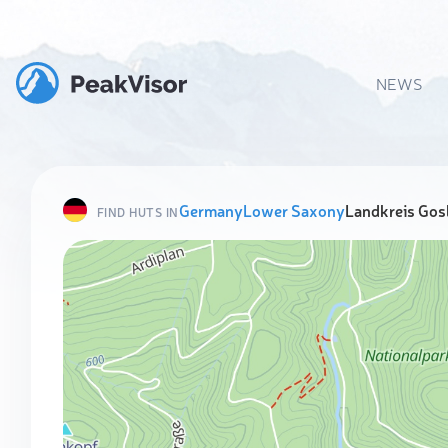
NEWS
Germany
Lower Saxony
Landkreis Gos
FIND HUTS IN