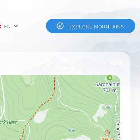
EN
EXPLORE MOUNTAINS