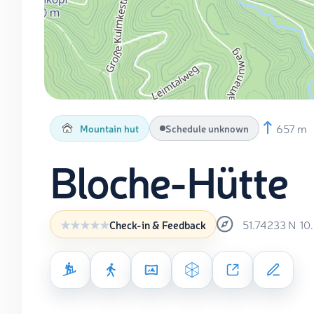
657 m
Mountain hut
Schedule unknown
Bloche-Hütte
51.74233
N
10
Check-in & Feedback