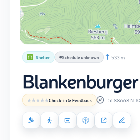
533 m
Shelter
Schedule unknown
Blankenburger
51.88668
N
1
Check-in & Feedback