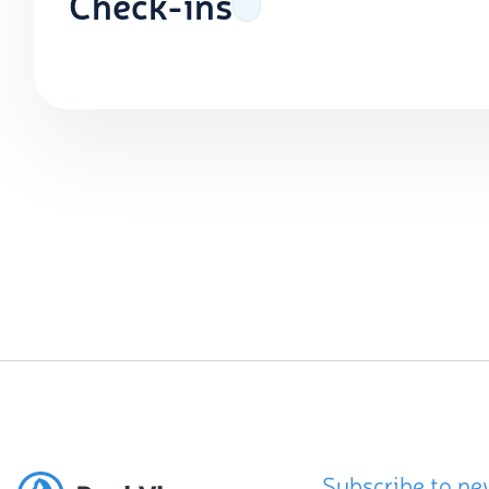
Check-ins
Subscribe to ne