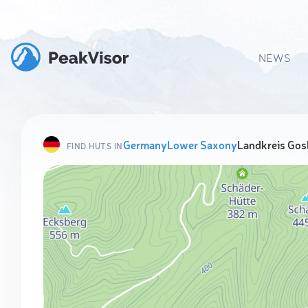
NEWS
Germany
Lower Saxony
Landkreis Gos
FIND HUTS IN