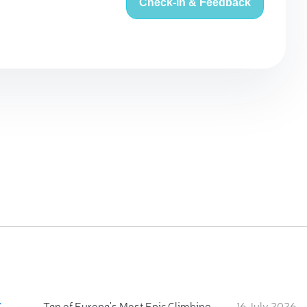
Check-in & Feedback
:
Ten of Europe's Most Epic Climbing-by-the-Sea Destinations
16 July 2026