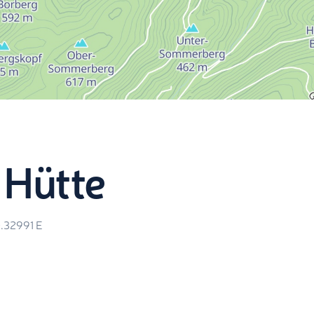
 Hütte
0.32991
E