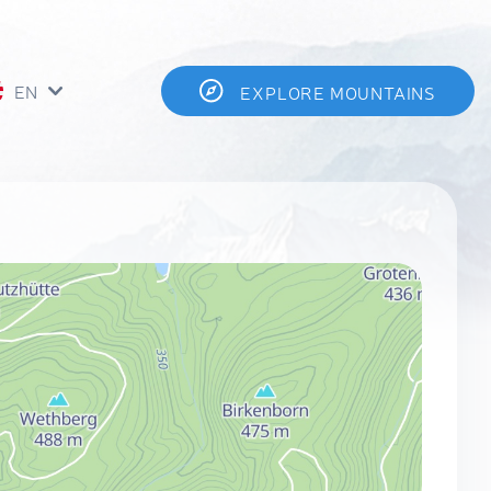
EN
EXPLORE MOUNTAINS