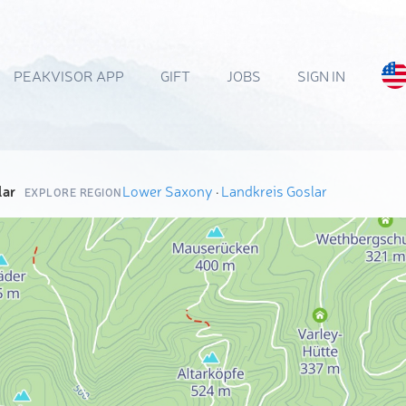
PEAKVISOR APP
GIFT
JOBS
SIGN IN
lar
Lower Saxony
·
Landkreis Goslar
EXPLORE REGION