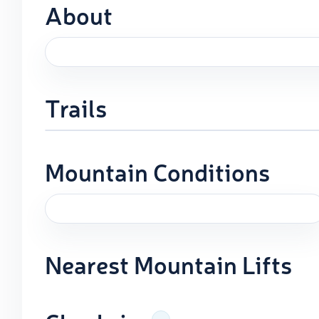
About
Trails
Mountain Conditions
Nearest Mountain Lifts