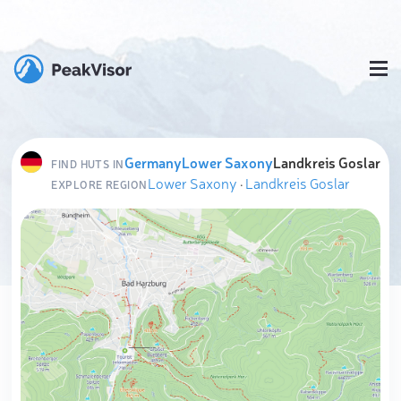
Germany
Lower Saxony
Landkreis Goslar
FIND HUTS IN
Lower Saxony
·
Landkreis Goslar
EXPLORE REGION