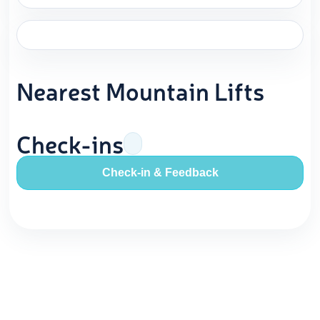
Nearest Mountain Lifts
Check-ins
Check-in & Feedback