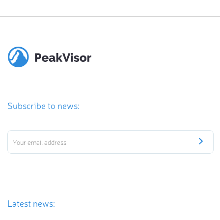
Subscribe to news:
Latest news: