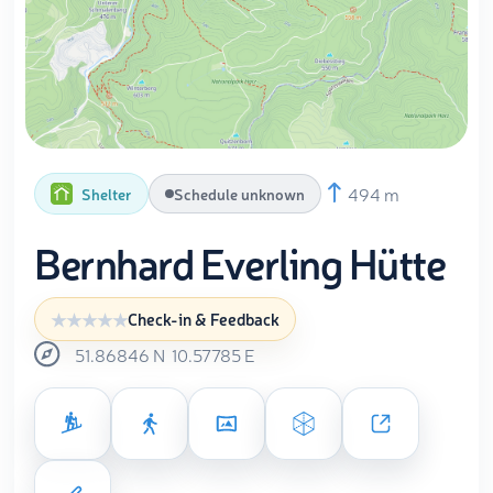
494 m
Shelter
Schedule unknown
Bernhard Everling Hütte
Check-in & Feedback
51.86846
N
10.57785
E