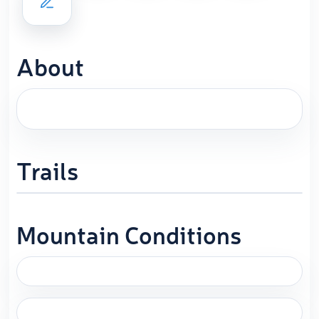
About
Trails
Mountain Conditions