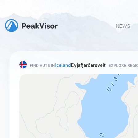
NEWS
Iceland
Eyjafjarðarsveit
FIND HUTS IN
EXPLORE REGI