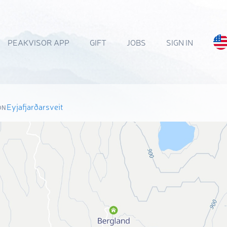
PEAKVISOR APP
GIFT
JOBS
SIGN IN
Eyjafjarðarsveit
ON