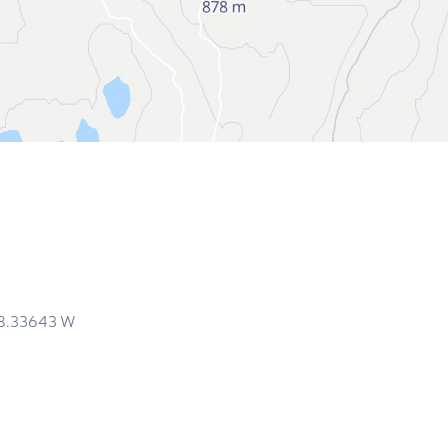
18.33643
W