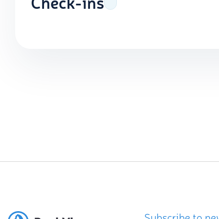
Check-ins
Subscribe to ne