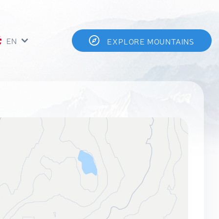
EN
EXPLORE MOUNTAINS