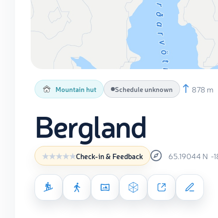
878 m
Mountain hut
Schedule unknown
Bergland
65.19044
N
-
Check-in & Feedback