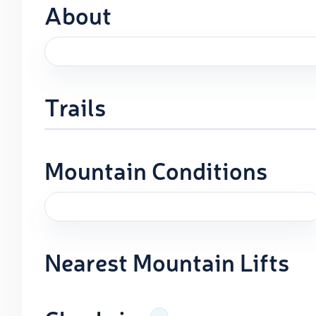
About
Trails
Mountain Conditions
Nearest Mountain Lifts