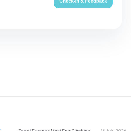
Check-in & Feedback
:
Ten of Europe's Most Epic Climbing-by-the-Sea Destinations
16 July 2026