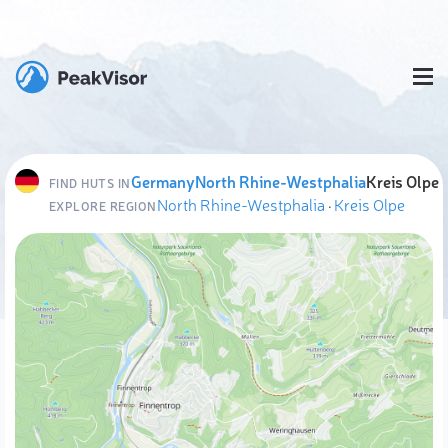
Germany
North Rhine-Westphalia
Kreis Olpe
FIND HUTS IN
North Rhine-Westphalia
·
Kreis Olpe
EXPLORE REGION