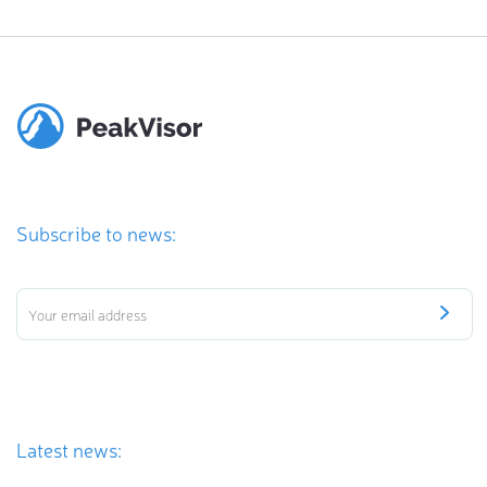
Subscribe to news:
Latest news: