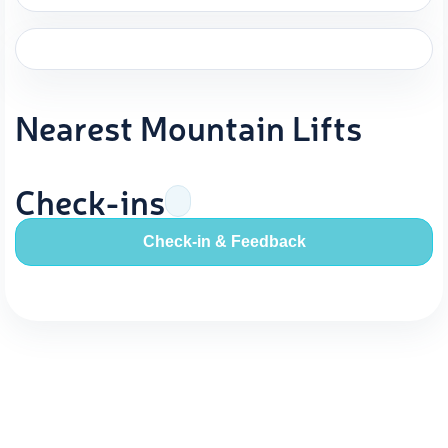
Nearest Mountain Lifts
Check-ins
Check-in & Feedback