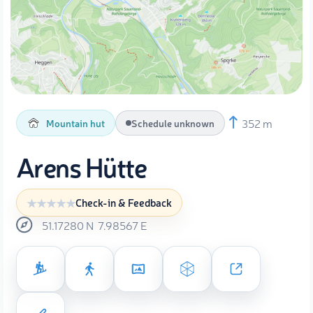
352 m
Mountain hut
Schedule unknown
Arens Hütte
Check-in & Feedback
51.17280
N
7.98567
E