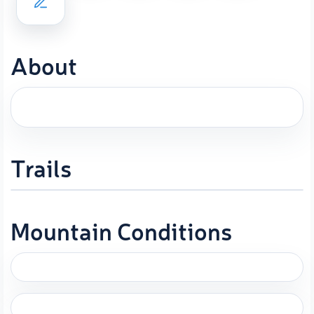
About
Trails
Mountain Conditions