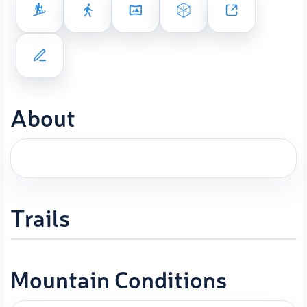
About
Trails
Mountain Conditions