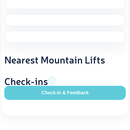
Nearest Mountain Lifts
Check-ins
Check-in & Feedback