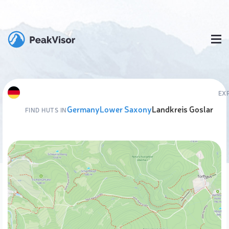
EX
Germany
Lower Saxony
Landkreis Goslar
FIND HUTS IN