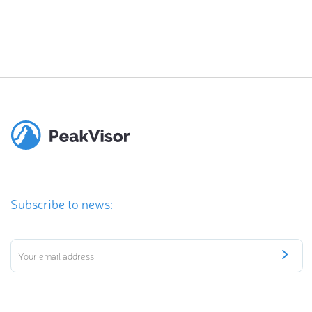
Subscribe to news: