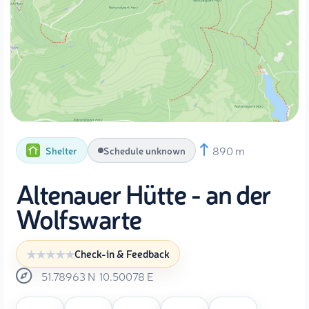
890 m
Shelter
Schedule unknown
Altenauer Hütte - an der
Wolfswarte
Check-in & Feedback
51.78963
N
10.50078
E