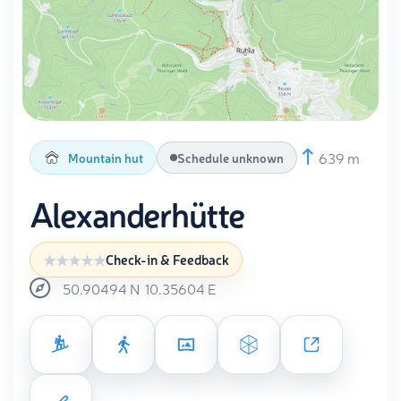
639 m
Mountain hut
Schedule unknown
Alexanderhütte
Check-in & Feedback
50.90494
N
10.35604
E