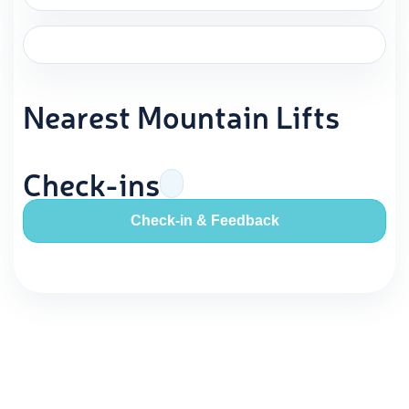
Nearest Mountain Lifts
Check-ins
Check-in & Feedback