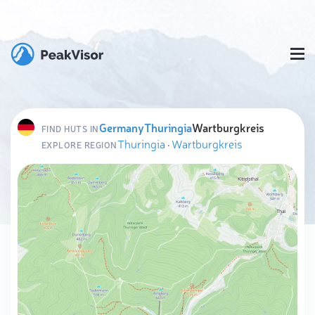
Germany
Thuringia
Wartburgkreis
FIND HUTS IN
Thuringia
·
Wartburgkreis
EXPLORE REGION