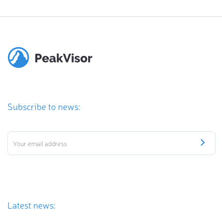
Subscribe to news:
Latest news: