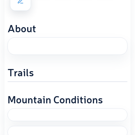
About
Trails
Mountain Conditions