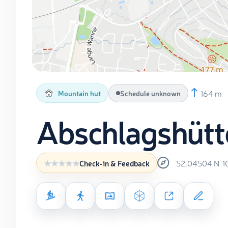
164 m
Mountain hut
Schedule unknown
Abschlagshütt
52.04504
N
1
Check-in & Feedback