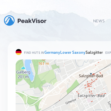
NEWS
Germany
Lower Saxony
Salzgitter
FIND HUTS IN
EXP