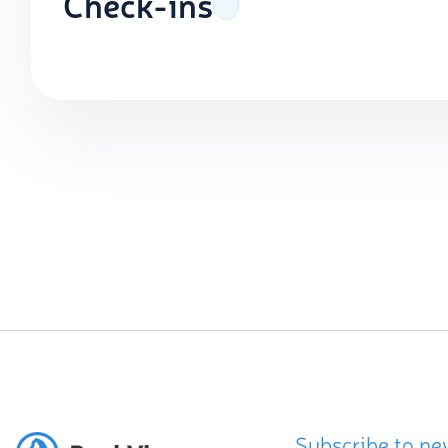
Check-ins
Subscribe to ne