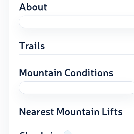
About
Trails
Mountain Conditions
Nearest Mountain Lifts