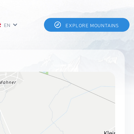
EN
EXPLORE MOUNTAINS