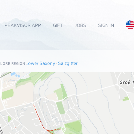
PEAKVISOR APP
GIFT
JOBS
SIGN IN
Lower Saxony
·
Salzgitter
LORE REGION