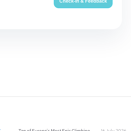
Check-in & Feedback
:
Ten of Europe's Most Epic Climbing-by-the-Sea Destinations
16 July 2026