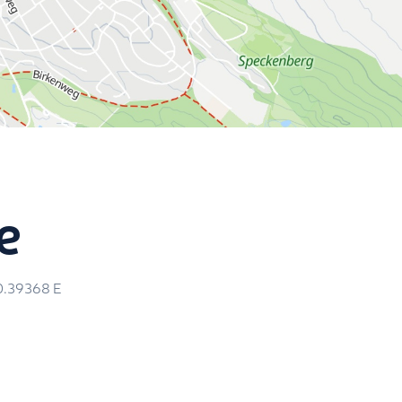
e
0.39368
E