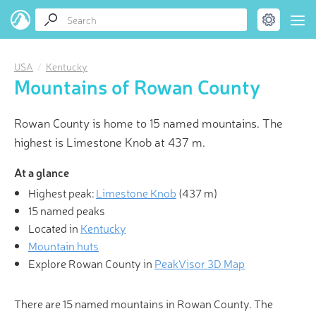
USA
Kentucky
Mountains of Rowan County
Rowan County is home to 15 named mountains. The
highest is Limestone Knob at 437 m.
At a glance
Highest peak:
Limestone Knob
(
437 m
)
15 named peaks
Located in
Kentucky
Mountain huts
Explore Rowan County in
PeakVisor 3D Map
There are 15 named mountains in Rowan County. The