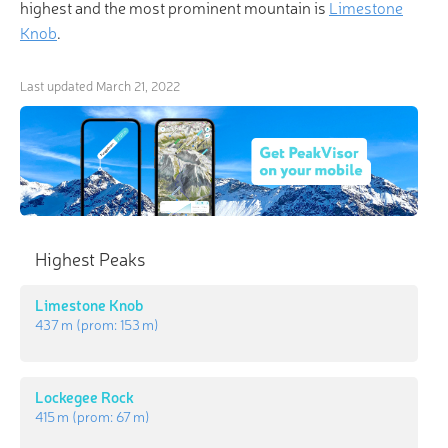
highest and the most prominent mountain is
Limestone
Knob
.
Last updated
March 21, 2022
Highest Peaks
Limestone Knob
437 m
(prom:
153 m
)
Lockegee Rock
415 m
(prom:
67 m
)