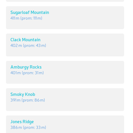
Sugarloaf Mountain
411 m
(prom:
111 m
)
Clack Mountain
402 m
(prom:
43 m
)
Amburgy Rocks
401 m
(prom:
31 m
)
Smoky Knob
391 m
(prom:
86 m
)
Jones Ridge
386 m
(prom:
33 m
)