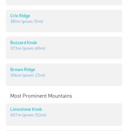
Crix Ridge
381 m
(prom:
15 m
)
Buzzard Knob
373 m
(prom:
69 m
)
Brown Ridge
356 m
(prom:
23 m
)
Most Prominent Mountains
Limestone Knob
437 m
(prom:
153 m
)