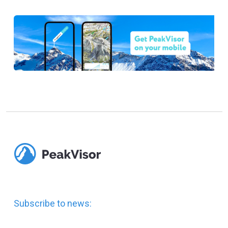
Subscribe to news: