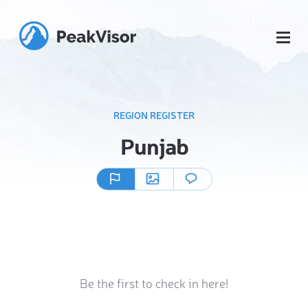
REGION REGISTER
Punjab
Be the first to check in here!