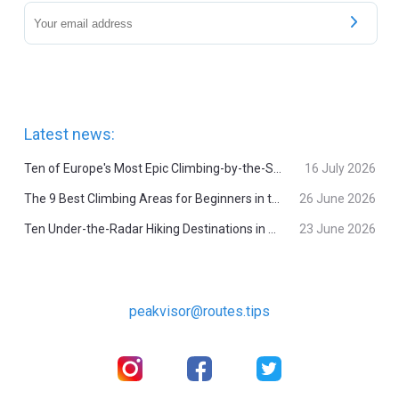
Latest news:
Ten of Europe's Most Epic Climbing-by-the-Sea Destinations
16 July 2026
The 9 Best Climbing Areas for Beginners in the Alps
26 June 2026
Ten Under-the-Radar Hiking Destinations in Switzerland
23 June 2026
peakvisor@routes.tips