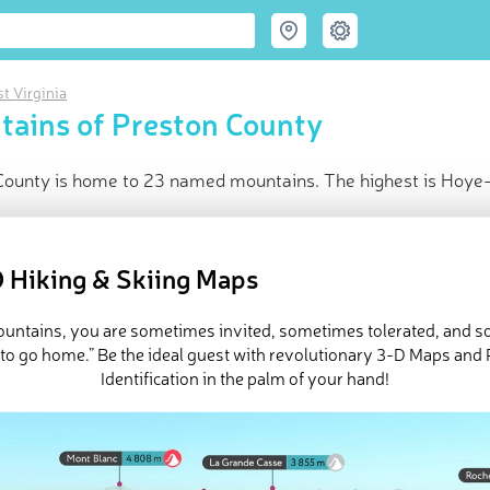
t Virginia
ains of Preston County
County is home to 23 named mountains. The highest is Hoye-
ce
t peak:
Hoye-Crest
(
1 027 m
)
 Hiking & Skiing Maps
med peaks
d in
West Virginia
mountains, you are sometimes invited, sometimes tolerated, and 
in huts
 to go home.” Be the ideal guest with revolutionary 3-D Maps and
e Preston County in
PeakVisor 3D Map
Identification in the palm of your hand!
 23 named mountains in Preston County.
Hoye-Crest
is the highe
ountain
.