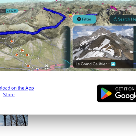
ed
March 21, 2022