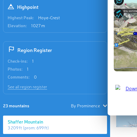
Highpoint
Last updat
Highest Peak:
Hoye-Crest
Elevation:
1 027 m
Region Register
Check-ins:
1
Photos:
1
Comments:
0
See all region register
23 mountains
By Prominence
Shaffer Mountain
3 209 ft
(prom:
699 ft
)