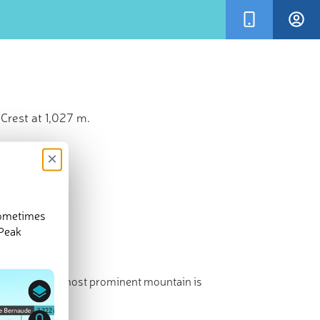
Crest at 1,027 m.
×
sometimes
 Peak
st point. The most prominent mountain is