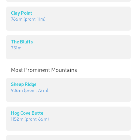
Clay Point
766 m
(prom:
11 m
)
The Bluffs
751 m
Most Prominent Mountains
Sheep Ridge
936 m
(prom:
72 m
)
Hog Cove Butte
1 152 m
(prom:
66 m
)