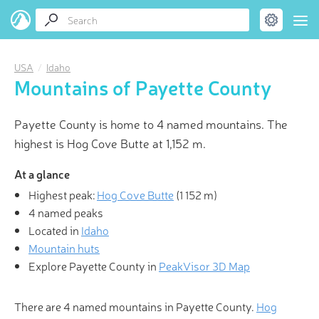
USA
Idaho
Mountains of Payette County
Payette County is home to 4 named mountains. The
highest is Hog Cove Butte at 1,152 m.
At a glance
Highest peak:
Hog Cove Butte
(
1 152 m
)
4 named peaks
Located in
Idaho
Mountain huts
Explore Payette County in
PeakVisor 3D Map
There are 4 named mountains in Payette County.
Hog