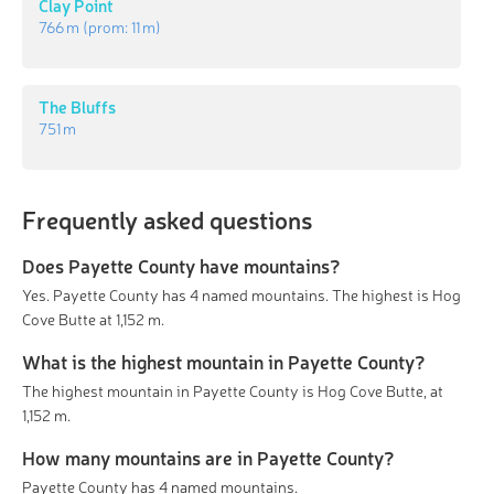
Clay Point
766 m
(prom:
11 m
)
The Bluffs
751 m
Frequently asked questions
Does Payette County have mountains?
Yes. Payette County has 4 named mountains. The highest is Hog
Cove Butte at 1,152 m.
What is the highest mountain in Payette County?
The highest mountain in Payette County is Hog Cove Butte, at
1,152 m.
How many mountains are in Payette County?
Payette County has 4 named mountains.