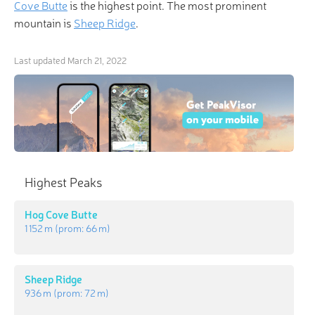
Cove Butte
is the highest point. The most prominent
mountain is
Sheep Ridge
.
Last updated
March 21, 2022
Highest Peaks
Hog Cove Butte
1 152 m
(prom:
66 m
)
Sheep Ridge
936 m
(prom:
72 m
)