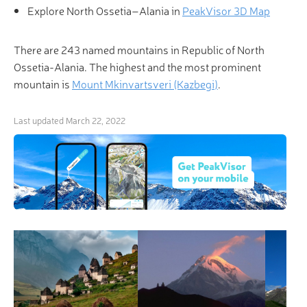
Explore North Ossetia–Alania in
PeakVisor 3D Map
There are 243 named mountains in Republic of North
Ossetia-Alania. The highest and the most prominent
mountain is
Mount Mkinvartsveri (Kazbegi)
.
Last updated
March 22, 2022