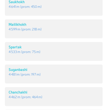
Saukhokh
4 641 m
(prom:
450 m
)
Mailikhokh
4 599 m
(prom:
218 m
)
Spartak
4 533 m
(prom:
75 m
)
Suganbashi
4 481 m
(prom:
197 m
)
Chanchakhi
4 462 m
(prom:
464 m
)