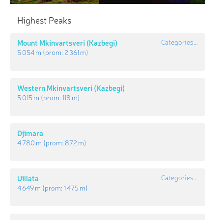
Highest Peaks
Mount Mkinvartsveri (Kazbegi)
Categories...
5 054 m
(prom:
2 361 m
)
Western Mkinvartsveri (Kazbegi)
5 015 m
(prom:
118 m
)
Djimara
4 780 m
(prom:
872 m
)
Uillata
Categories...
4 649 m
(prom:
1 475 m
)