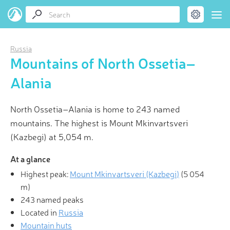
Russia
Mountains of North Ossetia–
Alania
North Ossetia–Alania is home to 243 named
mountains. The highest is Mount Mkinvartsveri
(Kazbegi) at 5,054 m.
At a glance
Highest peak:
Mount Mkinvartsveri (Kazbegi)
(
5 054
m
)
243 named peaks
Located in
Russia
Mountain huts