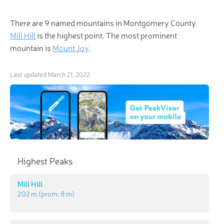
There are 9 named mountains in Montgomery County.
Mill Hill
is the highest point. The most prominent
mountain is
Mount Joy
.
Last updated
March 21, 2022
Highest Peaks
Mill Hill
202 m
(prom:
8 m
)