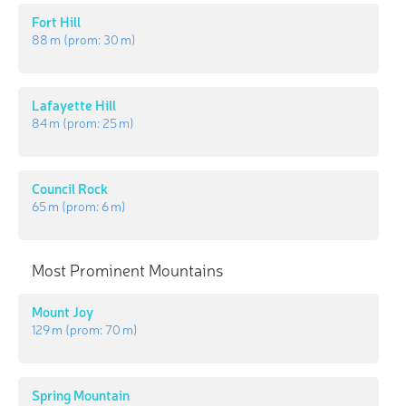
Fort Hill
88 m
(prom:
30 m
)
Lafayette Hill
84 m
(prom:
25 m
)
Council Rock
65 m
(prom:
6 m
)
Most Prominent Mountains
Mount Joy
129 m
(prom:
70 m
)
Spring Mountain