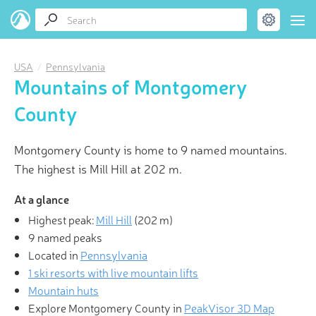
USA
Pennsylvania
Mountains of Montgomery
County
Montgomery County is home to 9 named mountains.
The highest is Mill Hill at 202 m.
At a glance
Highest peak:
Mill Hill
(
202 m
)
9 named peaks
Located in
Pennsylvania
1 ski resorts with live mountain lifts
Mountain huts
Explore Montgomery County in
PeakVisor 3D Map