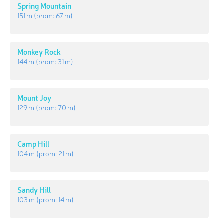
Spring Mountain
151 m
(prom:
67 m
)
Monkey Rock
144 m
(prom:
31 m
)
Mount Joy
129 m
(prom:
70 m
)
Camp Hill
104 m
(prom:
21 m
)
Sandy Hill
103 m
(prom:
14 m
)