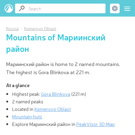
Russia
Kemerovo Oblast
Mountains of Мариинский
район
Мариинский район is home to 2 named mountains.
The highest is Gora Blinkova at 221 m.
At a glance
Highest peak:
Gora Blinkova
(
221 m
)
2 named peaks
Located in
Kemerovo Oblast
Mountain huts
Explore Мариинский район in
PeakVisor 3D Map