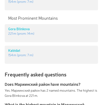
154 m
(prom:
7 m
)
Most Prominent Mountains
Gora Blinkova
221 m
(prom:
14 m
)
Kabidat
154 m
(prom:
7 m
)
Frequently asked questions
Does Мариинский район have mountains?
Yes. Мариинский район has 2 named mountains. The highest is
Gora Blinkova at 221 m.
What is the highest mountain in Мариинский