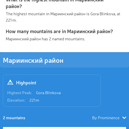
район?
The highest mountain in Мариинский район is Gora Blinkova, at
221 m.
How many mountains are in Мариинский район?
Мариинский район has 2 named mountains.
Мариинский район
Highpoint
Highest Peak:
Gora Blinkova
Elevation:
221 m
2 mountains
By Prominence