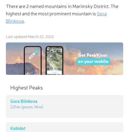
There are 2 named mountains in Mariinsky District. The
highest and the most prominent mountain is
Gora
Blinkova
.
Last updated
March 22, 2022
Highest Peaks
Gora Blinkova
221 m
(prom:
14 m
)
Kabidat