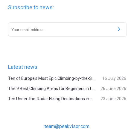
Subscribe to news:
Latest news:
Ten of Europe's Most Epic Climbing-by-the-Sea Destinations
16 July 2026
The 9 Best Climbing Areas for Beginners in the Alps
26 June 2026
Ten Under-the-Radar Hiking Destinations in Switzerland
23 June 2026
team@peakvisor.com