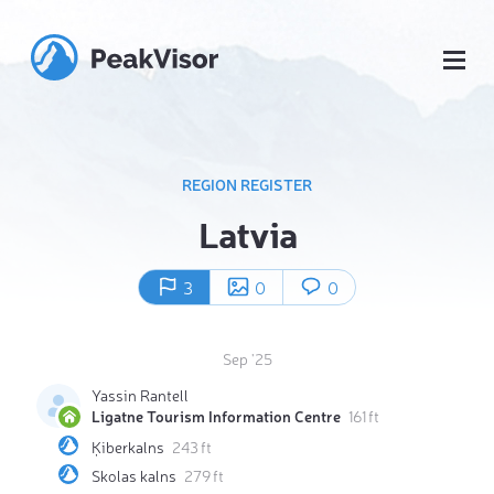
REGION REGISTER
Latvia
3
0
0
Sep '25
Yassin Rantell
Ligatne Tourism Information Centre
161 ft
Ķiberkalns
243 ft
Skolas kalns
279 ft