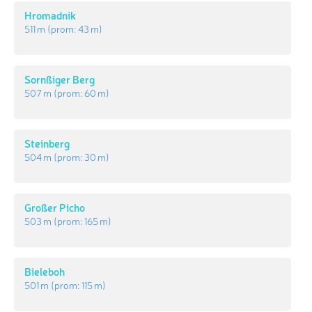
Hromadnik
511 m
(prom:
43 m
)
Sornßiger Berg
507 m
(prom:
60 m
)
Steinberg
504 m
(prom:
30 m
)
Großer Picho
503 m
(prom:
165 m
)
Bieleboh
501 m
(prom:
115 m
)