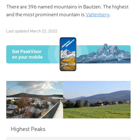
There are 396 named mountains in Bautzen. The highest
and the most prominent mountain is
Valtenberg
.
Last updated
March 22, 2022
Highest Peaks