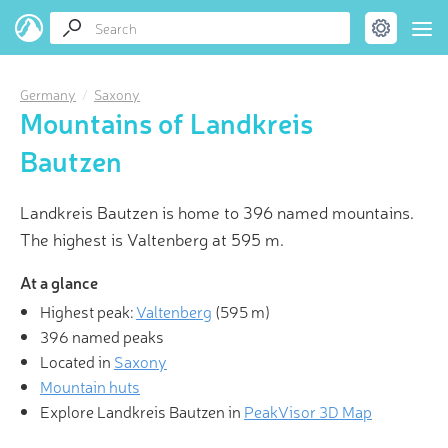
Germany
Saxony
Mountains of Landkreis
Bautzen
Landkreis Bautzen is home to 396 named mountains.
The highest is Valtenberg at 595 m.
At a glance
Highest peak:
Valtenberg
(
595 m
)
396 named peaks
Located in
Saxony
Mountain huts
Explore Landkreis Bautzen in
PeakVisor 3D Map