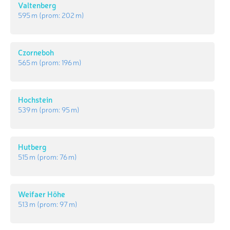
Valtenberg
595 m
(prom:
202 m
)
Czorneboh
565 m
(prom:
196 m
)
Hochstein
539 m
(prom:
95 m
)
Hutberg
515 m
(prom:
76 m
)
Weifaer Höhe
513 m
(prom:
97 m
)