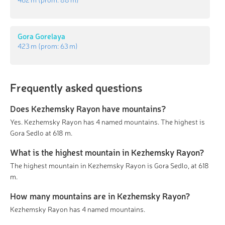
Gora Gorelaya
423 m
(prom:
63 m
)
Frequently asked questions
Does Kezhemsky Rayon have mountains?
Yes. Kezhemsky Rayon has 4 named mountains. The highest is
Gora Sedlo at 618 m.
What is the highest mountain in Kezhemsky Rayon?
The highest mountain in Kezhemsky Rayon is Gora Sedlo, at 618
m.
How many mountains are in Kezhemsky Rayon?
Kezhemsky Rayon has 4 named mountains.