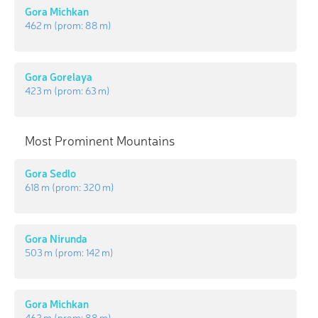
Gora Michkan
462 m
(prom:
88 m
)
Gora Gorelaya
423 m
(prom:
63 m
)
Most Prominent Mountains
Gora Sedlo
618 m
(prom:
320 m
)
Gora Nirunda
503 m
(prom:
142 m
)
Gora Michkan
462 m
(prom:
88 m
)