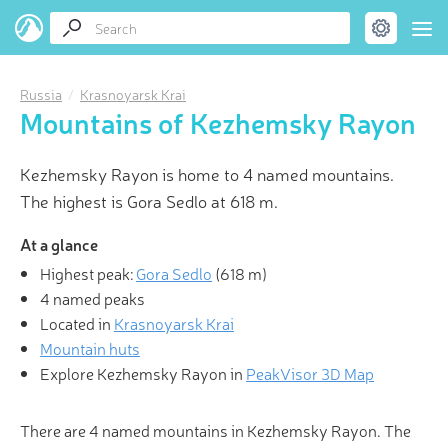
Russia
Krasnoyarsk Krai
Mountains of Kezhemsky Rayon
Kezhemsky Rayon is home to 4 named mountains.
The highest is Gora Sedlo at 618 m.
At a glance
Highest peak:
Gora Sedlo
(
618 m
)
4 named peaks
Located in
Krasnoyarsk Krai
Mountain huts
Explore Kezhemsky Rayon in
PeakVisor 3D Map
There are 4 named mountains in Kezhemsky Rayon. The