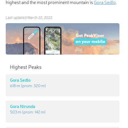
highest and the most prominent mountain is
Gora Sedlo
.
Last updated
March 22, 2022
Highest Peaks
Gora Sedlo
618 m
(prom:
320 m
)
Gora Nirunda
503 m
(prom:
142 m
)