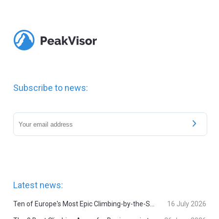
Subscribe to news:
Latest news:
Ten of Europe's Most Epic Climbing-by-the-Sea Destinations
16 July 2026