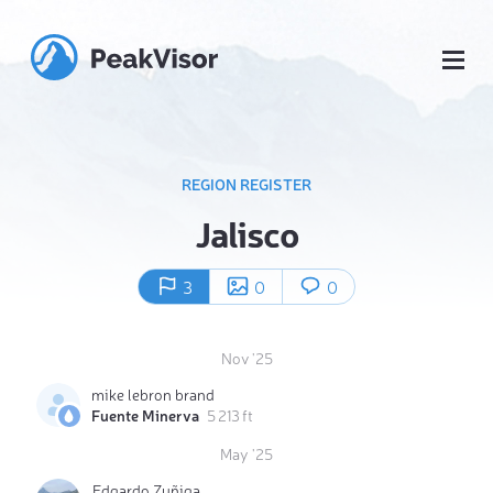
REGION REGISTER
Jalisco
3
0
0
Nov '25
mike lebron brand
Fuente Minerva
5 213 ft
May '25
Edgardo Zuñiga