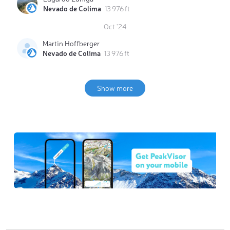
Nevado de Colima
13 976 ft
Oct '24
Martin Hoffberger
Nevado de Colima
13 976 ft
Show more