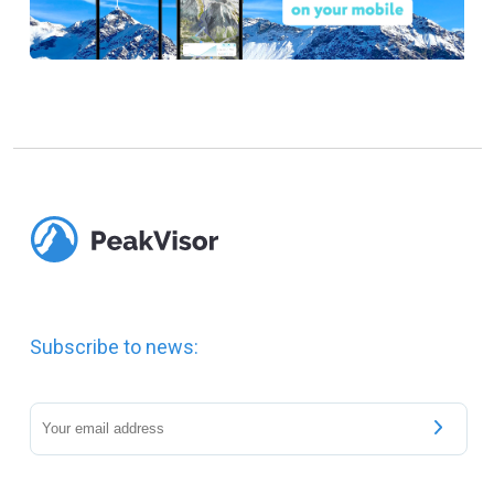
Subscribe to news: