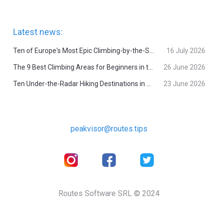
Latest news:
Ten of Europe's Most Epic Climbing-by-the-Sea Destinations
16 July 2026
The 9 Best Climbing Areas for Beginners in the Alps
26 June 2026
Ten Under-the-Radar Hiking Destinations in Switzerland
23 June 2026
peakvisor@routes.tips
Routes Software SRL © 2024