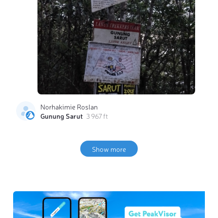
Norhakimie Roslan
Gunung Sarut
3 967 ft
Show more