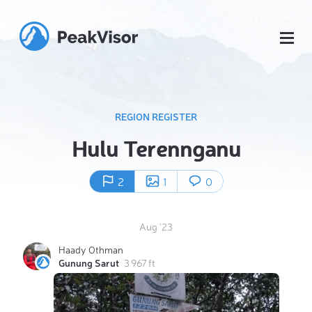
REGION REGISTER
Hulu Terennganu
2
1
0
Aug '23
Haady Othman
Gunung Sarut
3 967 ft