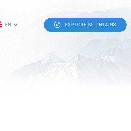
EN
EXPLORE MOUNTAINS