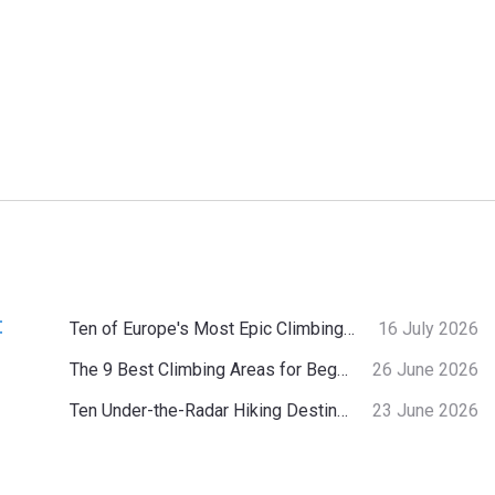
:
Ten of Europe's Most Epic Climbing-by-the-Sea Destinations
16 July 2026
The 9 Best Climbing Areas for Beginners in the Alps
26 June 2026
Ten Under-the-Radar Hiking Destinations in Switzerland
23 June 2026