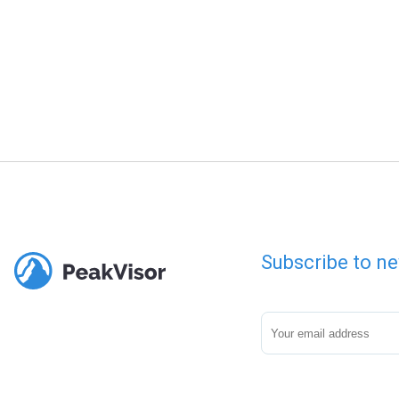
Subscribe to ne